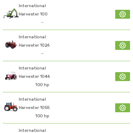
International
Harvester 100
-
International
Harvester 1026
-
International
Harvester 1046
100 hp
International
Harvester 1055
100 hp
International