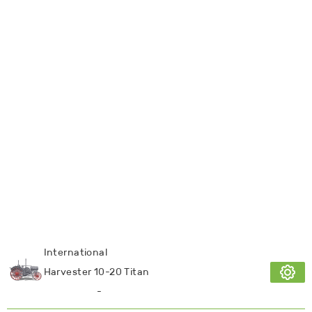
International
Harvester 10-20 Titan
-