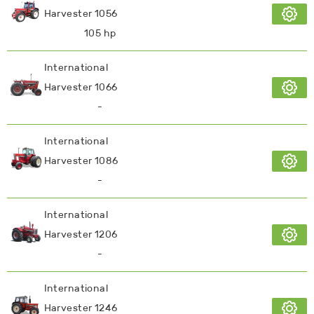
Harvester 1056
105 hp
International
Harvester 1066
-
International
Harvester 1086
-
International
Harvester 1206
-
International
Harvester 1246