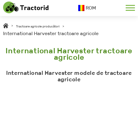
ROM
>
Tractoare agricole producători
>
International Harvester tractoare agricole
International Harvester tractoare
agricole
International Harvester modele de tractoare
agricole