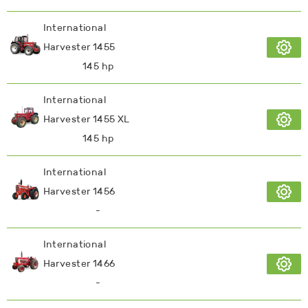
International
Harvester 1455
145 hp
International
Harvester 1455 XL
145 hp
International
Harvester 1456
-
International
Harvester 1466
-