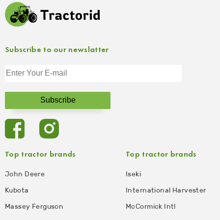
Subscribe to our newslatter
Top tractor brands
Top tractor brands
John Deere
Iseki
Kubota
International Harvester
Massey Ferguson
McCormick Intl