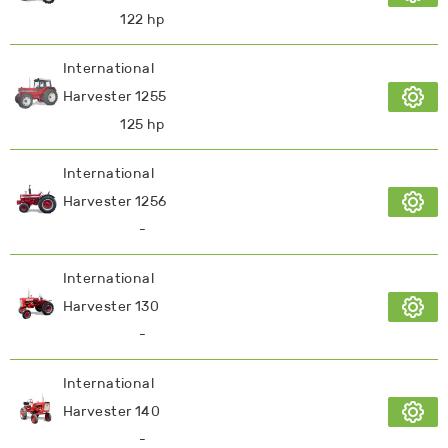
122 hp
International
Harvester 1255
125 hp
International
Harvester 1256
-
International
Harvester 130
-
International
Harvester 140
-