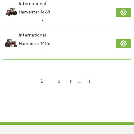
International
Harvester 1468
-
International
Harvester 1486
-
1
…
2
3
13