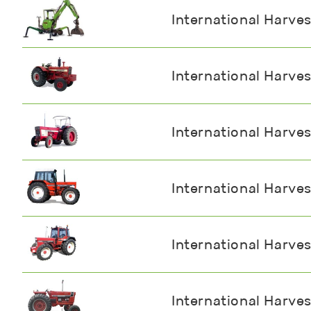
International Harve
International Harve
International Harve
International Harve
International Harve
International Harve