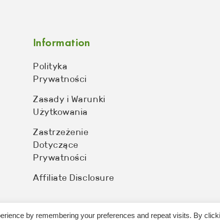
Information
Polityka
Prywatności
Zasady i Warunki
Użytkowania
Zastrzeżenie
Dotyczące
Prywatności
Affiliate Disclosure
erience by remembering your preferences and repeat visits. By click