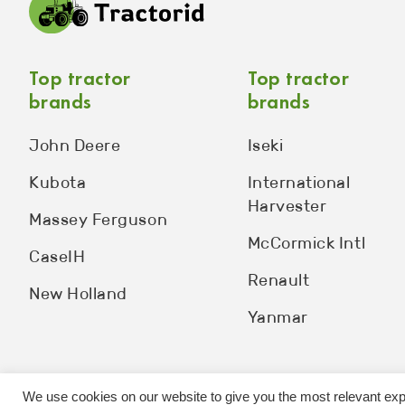
Top tractor
Top tractor
brands
brands
John Deere
Iseki
Kubota
International
Harvester
Massey Ferguson
McCormick Intl
CaseIH
Renault
New Holland
Yanmar
We use cookies on our website to give you the most relevant exp