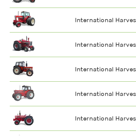
International Harve
International Harve
International Harve
International Harve
International Harve