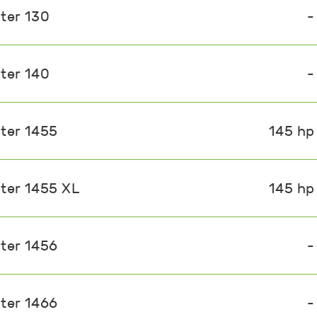
ter 130
-
ter 140
-
ster 1455
145 hp
ster 1455 XL
145 hp
ster 1456
-
ster 1466
-