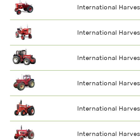
International Harves
International Harves
International Harve
International Harve
International Harve
International Harve