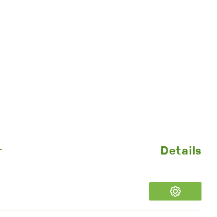
r
Details