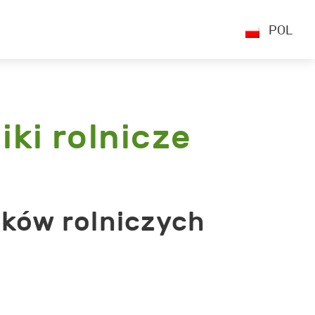
POL
iki rolnicze
ików rolniczych