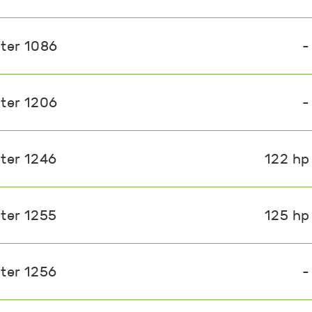
ster 1086
-
ster 1206
-
ster 1246
122 hp
ster 1255
125 hp
ster 1256
-