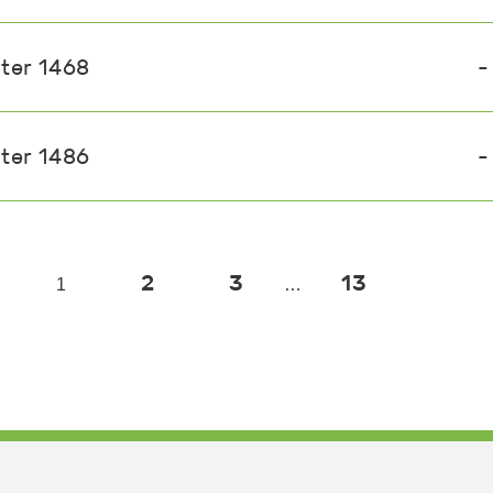
ster 1468
-
ster 1486
-
2
3
13
1
…