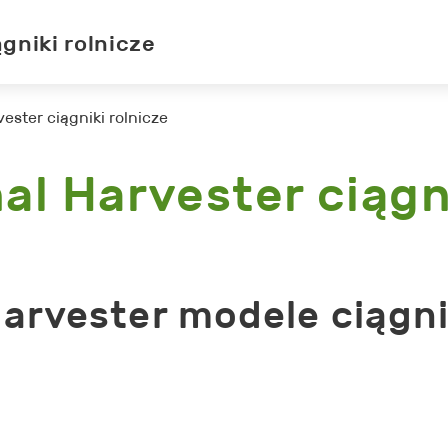
ągniki rolnicze
vester ciągniki rolnicze
al Harvester ciągn
Harvester modele ciągn