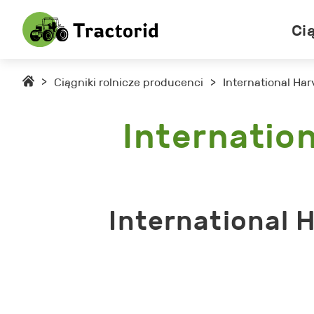
Ci
>
Ciągniki rolnicze producenci
>
International Har
Internation
International 