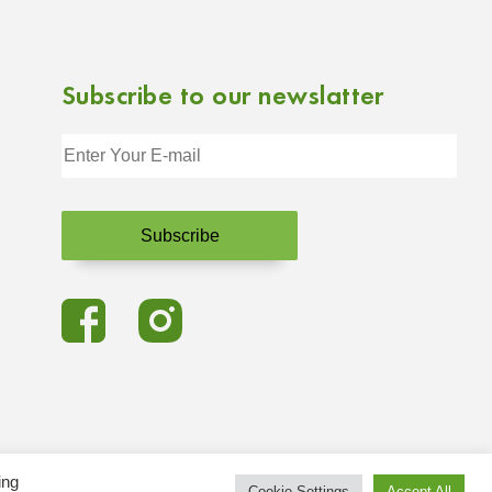
Subscribe to our newslatter
ing
Cookie Settings
Accept All