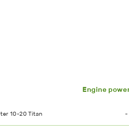
Engine powe
ter 10-20 Titan
-