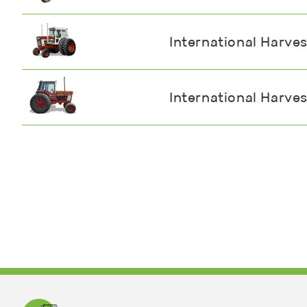
International Harve
International Harve