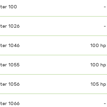
ster 100
-
ster 1026
-
ster 1046
100 hp
ster 1055
100 hp
ster 1056
105 hp
ster 1066
-