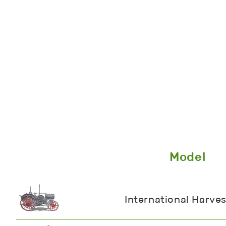
Model
International Harves