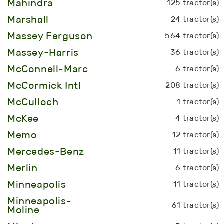
Mahindra
125 tractor(s)
Marshall
24 tractor(s)
Massey Ferguson
564 tractor(s)
Massey-Harris
36 tractor(s)
McConnell-Marc
6 tractor(s)
McCormick Intl
208 tractor(s)
McCulloch
1 tractor(s)
McKee
4 tractor(s)
Memo
12 tractor(s)
Mercedes-Benz
11 tractor(s)
Merlin
6 tractor(s)
Minneapolis
11 tractor(s)
Minneapolis-
61 tractor(s)
Moline