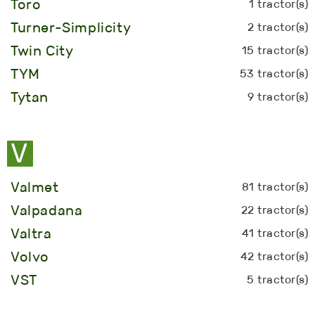
Toro
1 tractor(s)
Turner-Simplicity
2 tractor(s)
Twin City
15 tractor(s)
TYM
53 tractor(s)
Tytan
9 tractor(s)
V
Valmet
81 tractor(s)
Valpadana
22 tractor(s)
Valtra
41 tractor(s)
Volvo
42 tractor(s)
VST
5 tractor(s)