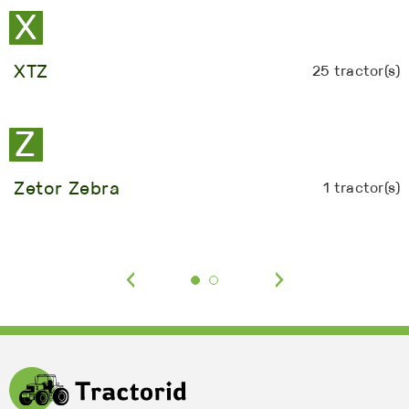
X
XTZ
25 tractor(s)
Z
Zetor Zebra
1 tractor(s)