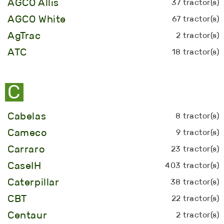
AGCO Allis
37 tractor(s)
AGCO White
67 tractor(s)
AgTrac
2 tractor(s)
ATC
18 tractor(s)
C
Cabelas
8 tractor(s)
Cameco
9 tractor(s)
Carraro
23 tractor(s)
CaseIH
403 tractor(s)
Caterpillar
38 tractor(s)
CBT
22 tractor(s)
Centaur
2 tractor(s)