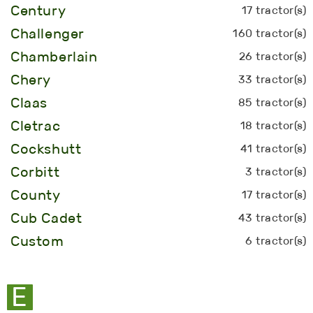
Century
17 tractor(s)
Challenger
160 tractor(s)
Chamberlain
26 tractor(s)
Chery
33 tractor(s)
Claas
85 tractor(s)
Cletrac
18 tractor(s)
Cockshutt
41 tractor(s)
Corbitt
3 tractor(s)
County
17 tractor(s)
Cub Cadet
43 tractor(s)
Custom
6 tractor(s)
E