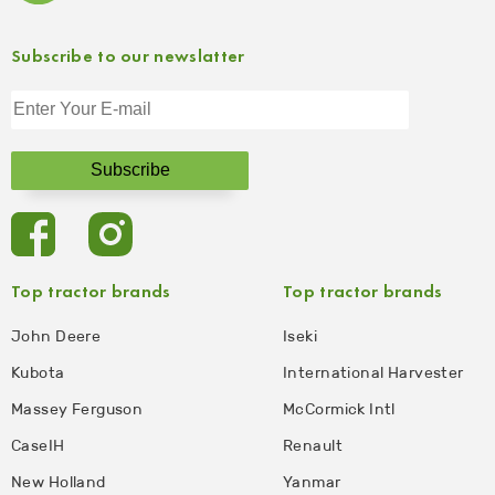
Subscribe to our newslatter
Top tractor brands
Top tractor brands
John Deere
Iseki
Kubota
International Harvester
Massey Ferguson
McCormick Intl
CaseIH
Renault
New Holland
Yanmar