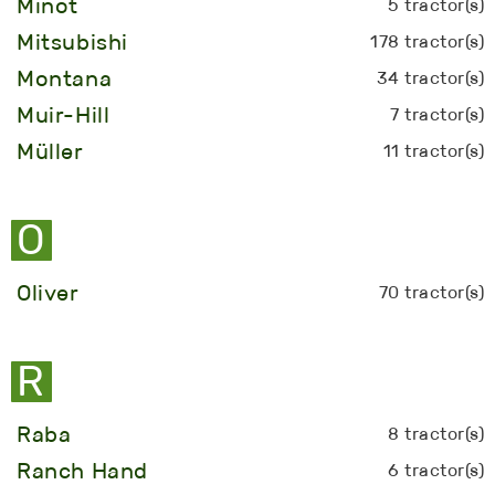
Minot
5 tractor(s)
Mitsubishi
178 tractor(s)
Montana
34 tractor(s)
Muir-Hill
7 tractor(s)
Müller
11 tractor(s)
O
Oliver
70 tractor(s)
R
Raba
8 tractor(s)
Ranch Hand
6 tractor(s)