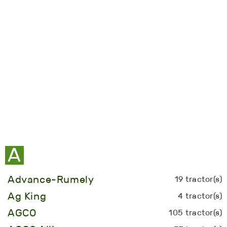
A
Advance-Rumely
19 tractor(s)
Ag King
4 tractor(s)
AGCO
105 tractor(s)