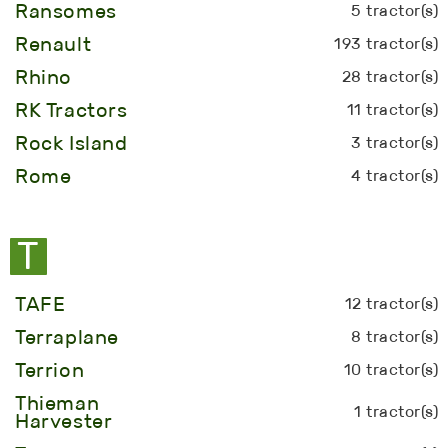
Ransomes
5 tractor(s)
Renault
193 tractor(s)
Rhino
28 tractor(s)
RK Tractors
11 tractor(s)
Rock Island
3 tractor(s)
Rome
4 tractor(s)
T
TAFE
12 tractor(s)
Terraplane
8 tractor(s)
Terrion
10 tractor(s)
Thieman
1 tractor(s)
Harvester