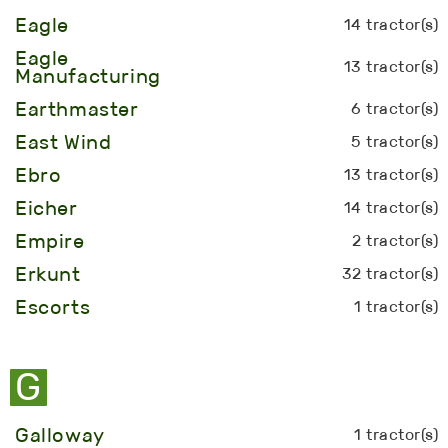
Eagle
14 tractor(s)
Eagle
13 tractor(s)
Manufacturing
Earthmaster
6 tractor(s)
East Wind
5 tractor(s)
Ebro
13 tractor(s)
Eicher
14 tractor(s)
Empire
2 tractor(s)
Erkunt
32 tractor(s)
Escorts
1 tractor(s)
G
Galloway
1 tractor(s)