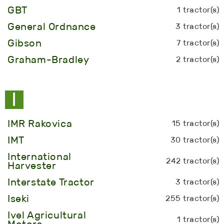
GBT
1 tractor(s)
General Ordnance
3 tractor(s)
Gibson
7 tractor(s)
Graham-Bradley
2 tractor(s)
I
IMR Rakovica
15 tractor(s)
IMT
30 tractor(s)
International
242 tractor(s)
Harvester
Interstate Tractor
3 tractor(s)
Iseki
255 tractor(s)
Ivel Agricultural
1 tractor(s)
Motors