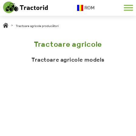
ROM
>
Tractoare agricole producători
Tractoare agricole
Tractoare agricole models