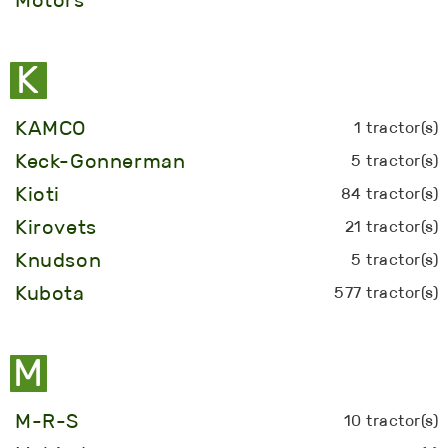
K
KAMCO
1 tractor(s)
Keck-Gonnerman
5 tractor(s)
Kioti
84 tractor(s)
Kirovets
21 tractor(s)
Knudson
5 tractor(s)
Kubota
577 tractor(s)
M
M-R-S
10 tractor(s)