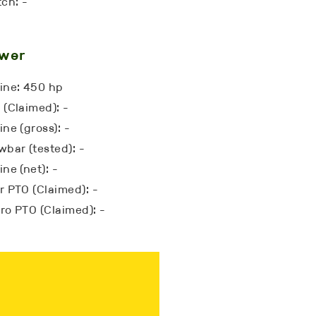
tch: -
wer
ine: 450 hp
 (Claimed): -
ne (gross): -
wbar (tested): -
ne (net): -
r PTO (Claimed): -
ro PTO (Claimed): -