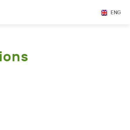
ENG
ions