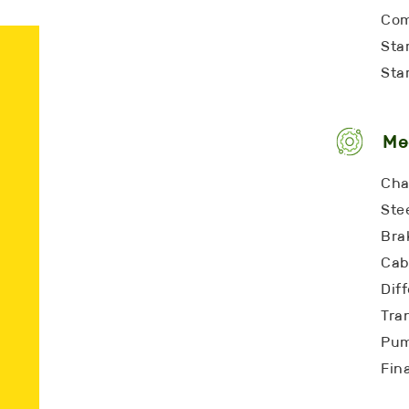
Com
Star
Star
Me
Cha
Ste
Bra
Cab
Diff
Tra
Pum
Fina