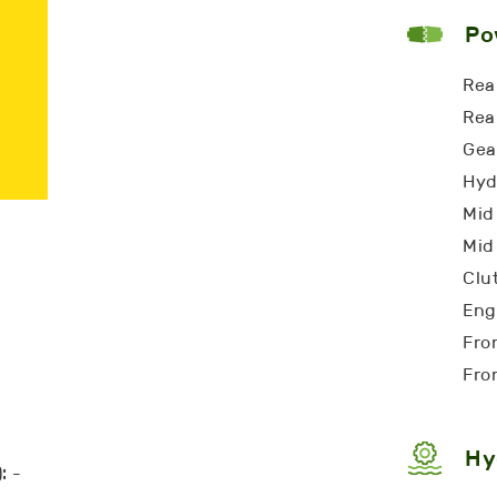
Po
Rea
Rea
Gea
Hyd
Mid
Mid
Clu
Eng
Fro
Fro
Hy
: -