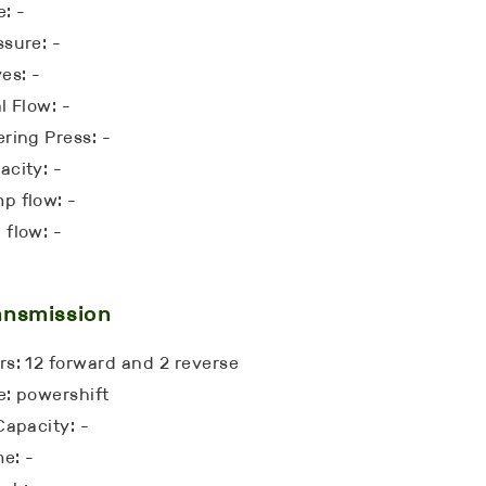
e: -
ssure: -
es: -
l Flow: -
ering Press: -
acity: -
p flow: -
 flow: -
ansmission
rs: 12 forward and 2 reverse
e: powershift
Capacity: -
e: -