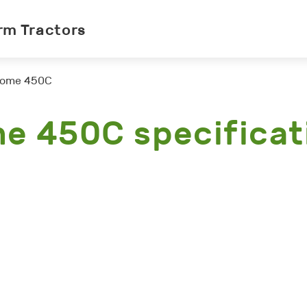
rm Tractors
ome 450C
e 450C specificat