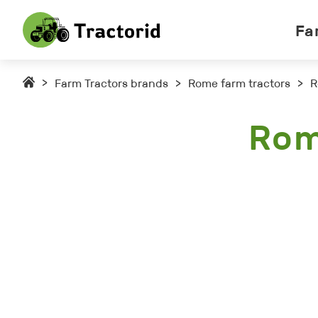
Fa
>
Farm Tractors brands
>
Rome farm tractors
>
R
Rom