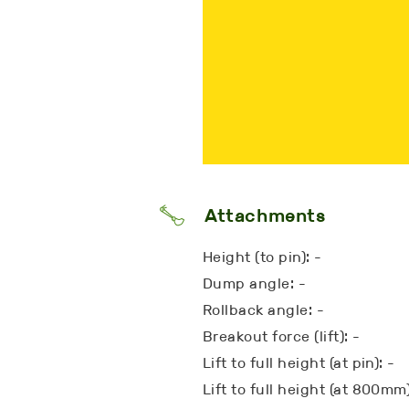
Attachments
Height (to pin): -
Dump angle: -
Rollback angle: -
Breakout force (lift): -
Lift to full height (at pin): -
Lift to full height (at 800mm)