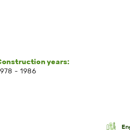
Construction years:
1978 - 1986
En