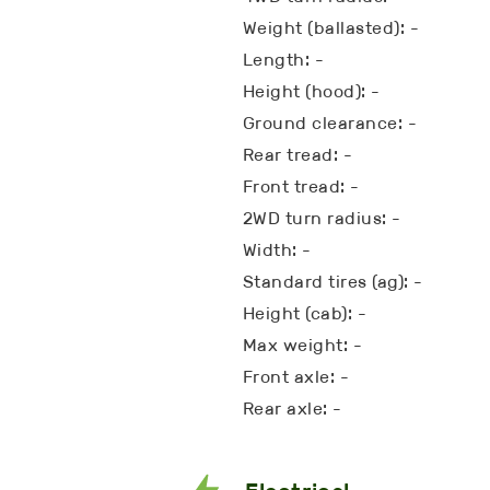
Weight (ballasted): -
Length: -
Height (hood): -
Ground clearance: -
Rear tread: -
Front tread: -
2WD turn radius: -
Width: -
Standard tires (ag): -
Height (cab): -
Max weight: -
Front axle: -
Rear axle: -