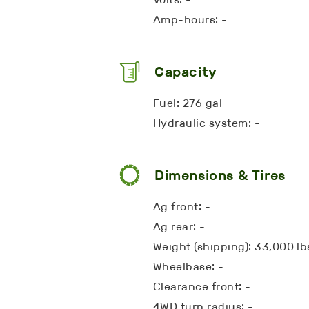
Amp-hours: -
Capacity
Fuel: 276 gal
Hydraulic system: -
Dimensions & Tires
Ag front: -
Ag rear: -
Weight (shipping): 33,000 lb
Wheelbase: -
Clearance front: -
4WD turn radius: -