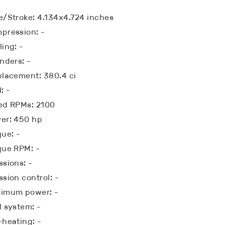
e/Stroke: 4.134x4.724 inches
pression: -
ling: -
inders: -
placement: 380.4 ci
: -
ed RPMs: 2100
er: 450 hp
que: -
que RPM: -
ssions: -
ssion control: -
imum power: -
l system: -
-heating: -