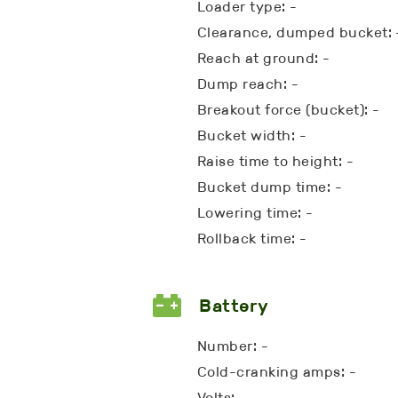
Loader type: -
Clearance, dumped bucket: 
Reach at ground: -
Dump reach: -
Breakout force (bucket): -
Bucket width: -
Raise time to height: -
Bucket dump time: -
Lowering time: -
Rollback time: -
Battery
Number: -
Cold-cranking amps: -
Volts: -