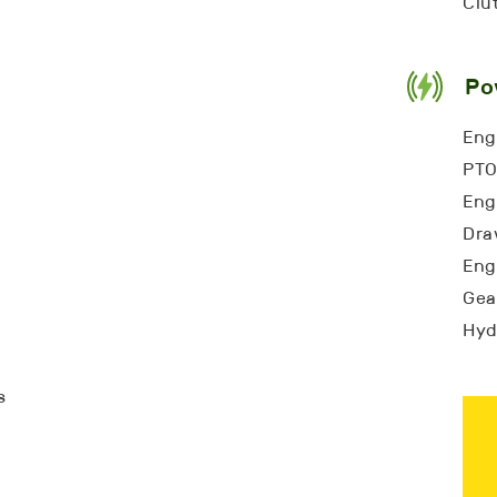
Clu
Po
Eng
PTO
Engi
Dra
Engi
Gea
Hyd
s