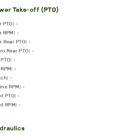
wer Take-off (PTO)
r PTO: -
r RPM: -
r Rear PTO: -
ro Rear PTO: -
 PTO: -
 RPM: -
tch: -
ine RPM: -
nt PTO: -
nt RPM: -
draulics