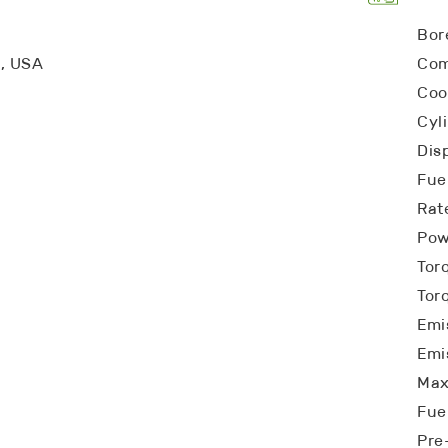
Bor
a, USA
Com
Coo
Cyl
Dis
Fuel
Rat
Pow
Tor
Tor
Emi
Emi
Max
Fue
Pre