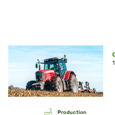
Production