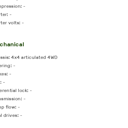
pression: -
ter: -
ter volts: -
chanical
ssis: 4x4 articulated 4WD
ering: -
kes: -
: -
erential lock: -
nsmission: -
p flow: -
l drives: -