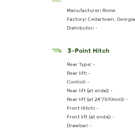
Manufacturer: Rome
Factory: Cedartown, Georgi
Distributor: -
3-Point Hitch
Rear Type: -
Rear lift: -
Control: -
Rear lift (at ends): -
Rear lift (at 24"/610mm): -
Front Hitch: -
Front lift (at ends): -
Drawbar: -