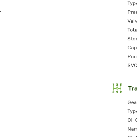
Typ
-
Pre
Valv
Tota
Ste
Cap
Pum
SVC
Tr
Gea
Typ
Oil 
Nam