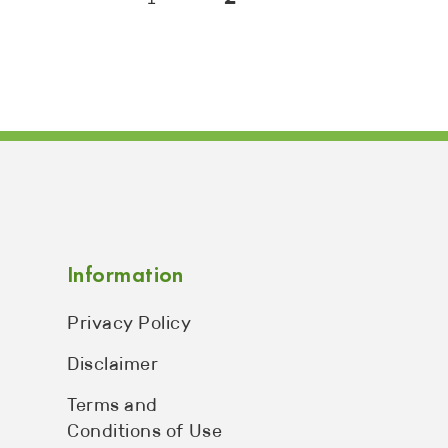
Information
Privacy Policy
Disclaimer
Terms and
Conditions of Use