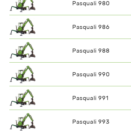
Pasquali 980
Pasquali 986
Pasquali 988
Pasquali 990
Pasquali 991
Pasquali 993