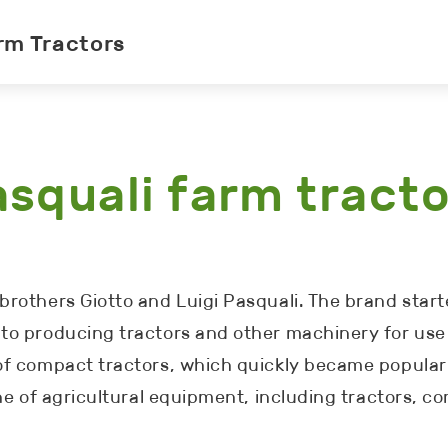
rm Tractors
squali farm tract
rothers Giotto and Luigi Pasquali. The brand starte
to producing tractors and other machinery for use 
 of compact tractors, which quickly became popula
ine of agricultural equipment, including tractors, 