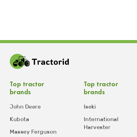
Top tractor
Top tractor
brands
brands
John Deere
Iseki
Kubota
International
Harvester
Massey Ferguson