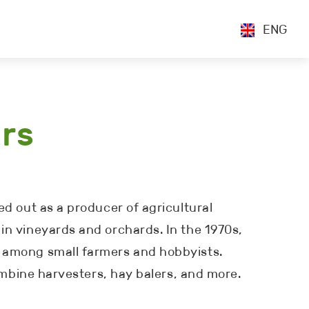
ENG
ors
d out as a producer of agricultural
in vineyards and orchards. In the 1970s,
r among small farmers and hobbyists.
combine harvesters, hay balers, and more.