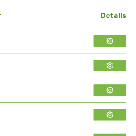
r
Details