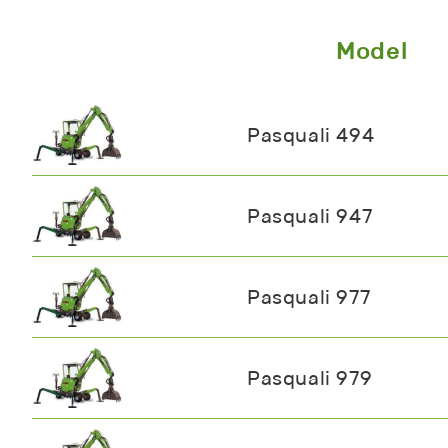
Model
Pasquali 494
Pasquali 947
Pasquali 977
Pasquali 979