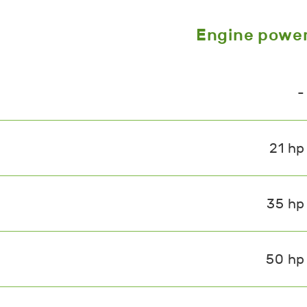
Engine powe
-
21 hp
35 hp
50 hp