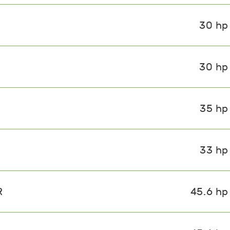
30 hp
30 hp
35 hp
33 hp
R
45.6 hp