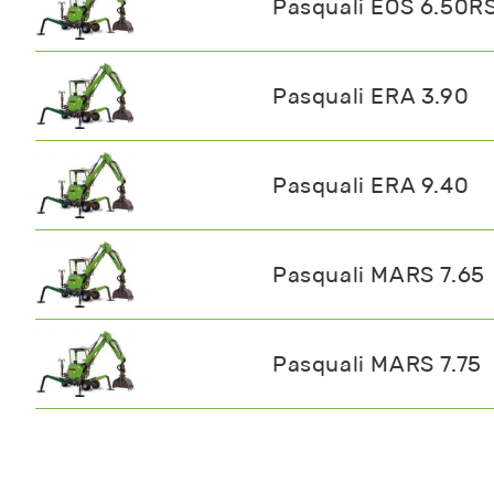
Pasquali EOS 6.50R
Pasquali ERA 3.90
Pasquali ERA 9.40
Pasquali MARS 7.65
Pasquali MARS 7.75