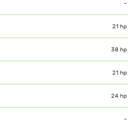
-
21 hp
38 hp
21 hp
24 hp
-