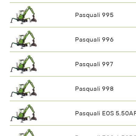
Pasquali 995
Pasquali 996
Pasquali 997
Pasquali 998
Pasquali EOS 5.50A