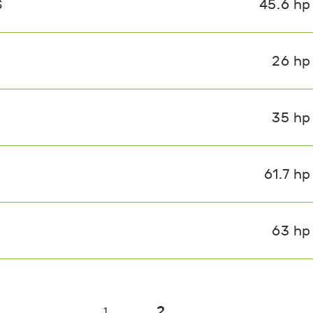
S
45.6 hp
26 hp
35 hp
61.7 hp
63 hp
2
1