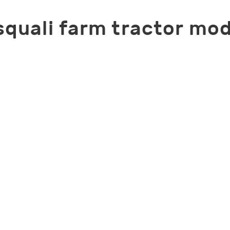
squali farm tractor mod