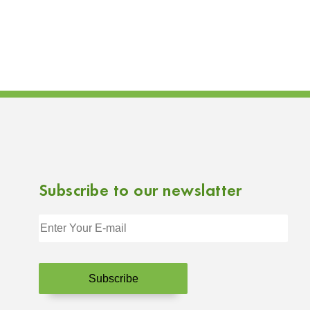
Subscribe to our newslatter