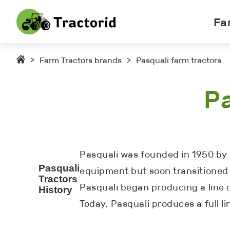
Fa
>
Farm Tractors brands
>
Pasquali farm tractors
Pa
Pasquali was founded in 1950 by b
Pasquali
equipment but soon transitioned 
Tractors
Pasquali began producing a line
History
Today, Pasquali produces a full l