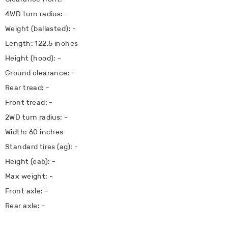
4WD turn radius: -
Weight (ballasted): -
Length: 122.5 inches
Height (hood): -
Ground clearance: -
Rear tread: -
Front tread: -
2WD turn radius: -
Width: 60 inches
Standard tires (ag): -
Height (cab): -
Max weight: -
Front axle: -
Rear axle: -