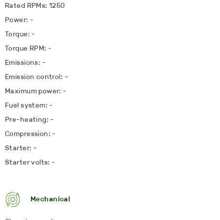
Rated RPMs: 1250
Power: -
Torque: -
Torque RPM: -
Emissions: -
Emission control: -
Maximum power: -
Fuel system: -
Pre-heating: -
Compression: -
Starter: -
Starter volts: -
Mechanical