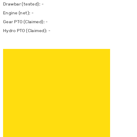
Drawbar (tested): -
Engine (net): -
Gear PTO (Claimed): -
Hydro PTO (Claimed): -