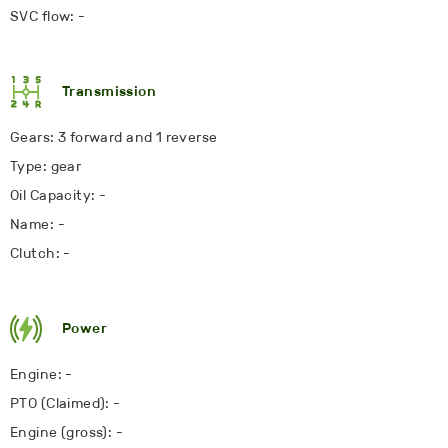
SVC flow: -
Transmission
Gears: 3 forward and 1 reverse
Type: gear
Oil Capacity: -
Name: -
Clutch: -
Power
Engine: -
PTO (Claimed): -
Engine (gross): -