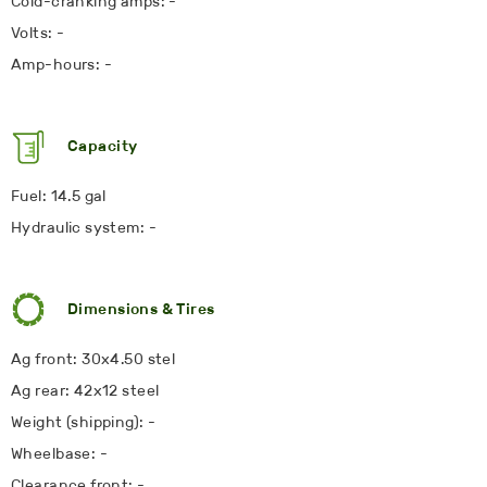
Cold-cranking amps: -
Volts: -
Amp-hours: -
Capacity
Fuel: 14.5 gal
Hydraulic system: -
Dimensions & Tires
Ag front: 30x4.50 stel
Ag rear: 42x12 steel
Weight (shipping): -
Wheelbase: -
Clearance front: -