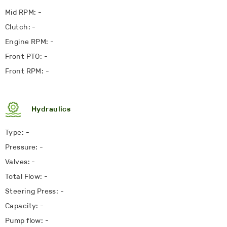
Mid RPM: -
Clutch: -
Engine RPM: -
Front PTO: -
Front RPM: -
Hydraulics
Type: -
Pressure: -
Valves: -
Total Flow: -
Steering Press: -
Capacity: -
Pump flow: -