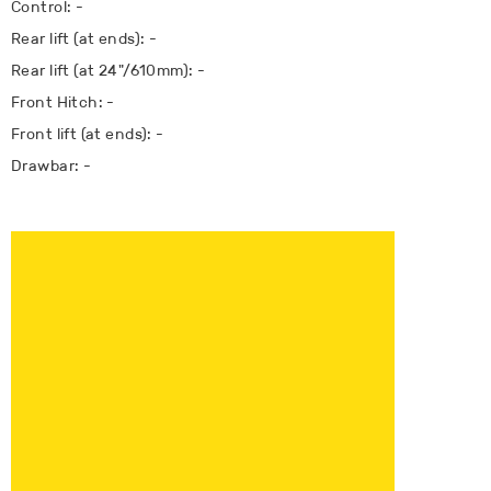
Control: -
Rear lift (at ends): -
Rear lift (at 24"/610mm): -
Front Hitch: -
Front lift (at ends): -
Drawbar: -