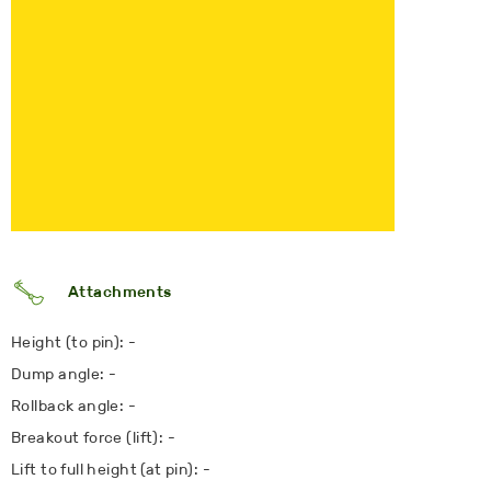
Attachments
Height (to pin): -
Dump angle: -
Rollback angle: -
Breakout force (lift): -
Lift to full height (at pin): -