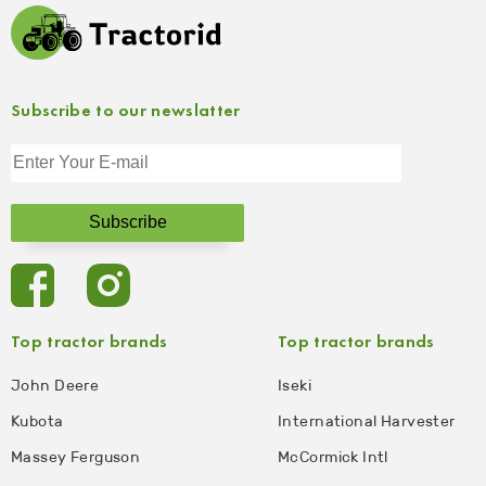
Subscribe to our newslatter
Top tractor brands
Top tractor brands
John Deere
Iseki
Kubota
International Harvester
Massey Ferguson
McCormick Intl