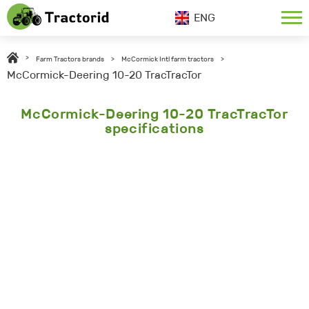
ENG
>
Farm Tractors brands
>
McCormick Intl farm tractors
>
McCormick-Deering 10-20 TracTracTor
McCormick-Deering 10-20 TracTracTor
specifications