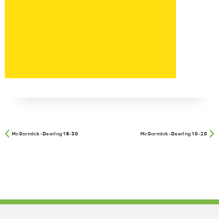
McCormick-Deering 15-30
McCormick-Deering 10-20