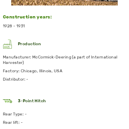
Construction years:
1928 - 1931
Production
Manufacturer: McCormick-Deering (a part of International
Harvester)
Factory: Chicago, Illinois, USA
Distributor: -
3-Point Hitch
Rear Type: -
Rear lift: -