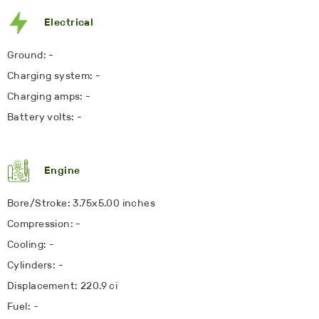
Electrical
Ground: -
Charging system: -
Charging amps: -
Battery volts: -
Engine
Bore/Stroke: 3.75x5.00 inches
Compression: -
Cooling: -
Cylinders: -
Displacement: 220.9 ci
Fuel: -