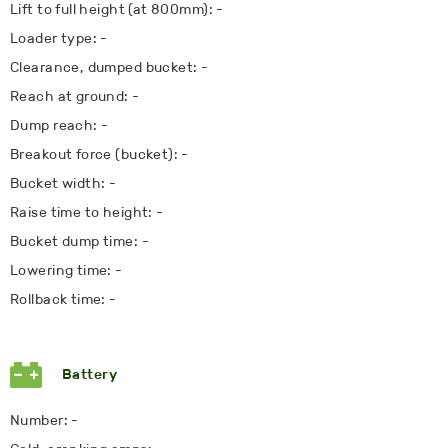
Lift to full height (at 800mm): -
Loader type: -
Clearance, dumped bucket: -
Reach at ground: -
Dump reach: -
Breakout force (bucket): -
Bucket width: -
Raise time to height: -
Bucket dump time: -
Lowering time: -
Rollback time: -
Battery
Number: -