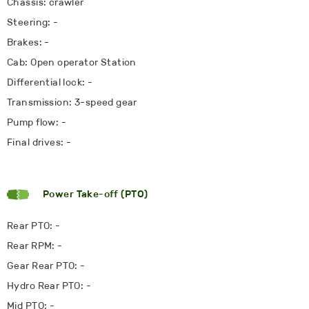
Chassis: crawler
Steering: -
Brakes: -
Cab: Open operator Station
Differential lock: -
Transmission: 3-speed gear
Pump flow: -
Final drives: -
Power Take-off (PTO)
Rear PTO: -
Rear RPM: -
Gear Rear PTO: -
Hydro Rear PTO: -
Mid PTO: -