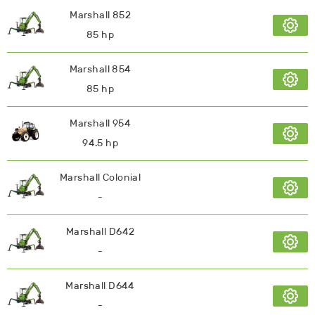
Marshall 852
85 hp
Marshall 854
85 hp
Marshall 954
94.5 hp
Marshall Colonial
-
Marshall D642
-
Marshall D644
-