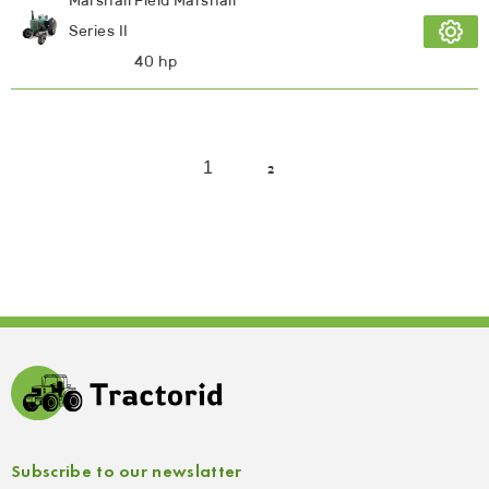
Marshall Field Marshall
Series II
40 hp
1
2
Subscribe to our newslatter