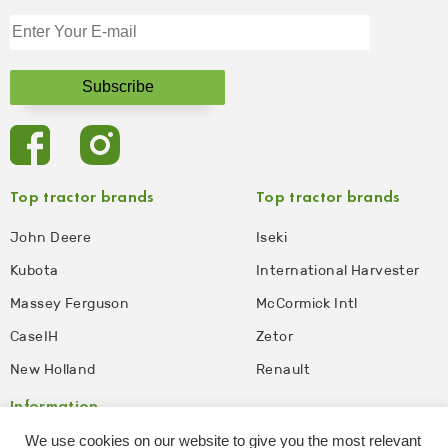
Top tractor brands
Top tractor brands
John Deere
Iseki
Kubota
International Harvester
Massey Ferguson
McCormick Intl
CaseIH
Zetor
New Holland
Renault
Information
We use cookies on our website to give you the most relevant
Privacy Policy
Disclaimer