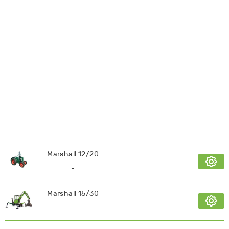
Marshall 12/20
-
Marshall 15/30
-