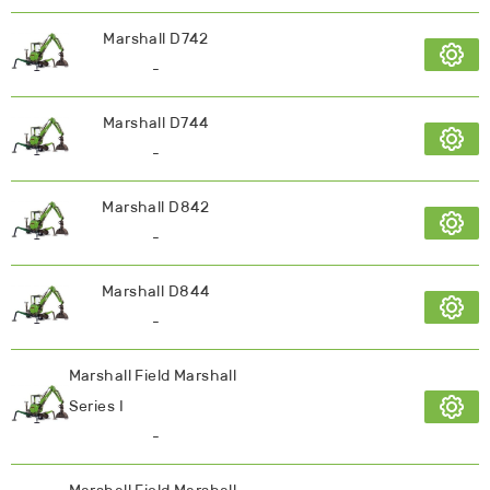
Marshall D742
-
Marshall D744
-
Marshall D842
-
Marshall D844
-
Marshall Field Marshall
Series I
-