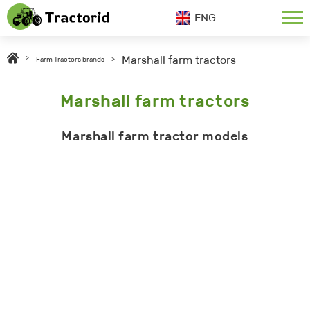
ENG
Marshall farm tractors
>
Farm Tractors brands
>
Marshall farm tractors
Marshall farm tractor models