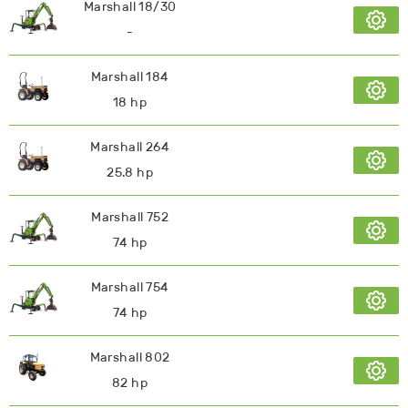
Marshall 18/30
-
Marshall 184
18 hp
Marshall 264
25.8 hp
Marshall 752
74 hp
Marshall 754
74 hp
Marshall 802
82 hp