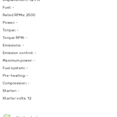
Fuel: -
Rated RPMs: 2500
Power: -
Torque: -
Torque RPM: -
Emissions: -
Emission control: -
Maximum power: -
Fuel system: -
Pre-heating: -
Compression: -
Starter: -
Starter volts: 12