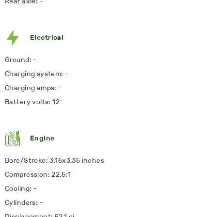
Rear axle: -
Electrical
Ground: -
Charging system: -
Charging amps: -
Battery volts: 12
Engine
Bore/Stroke: 3.15x3.35 inches
Compression: 22.5:1
Cooling: -
Cylinders: -
Displacement: 52.1 ci