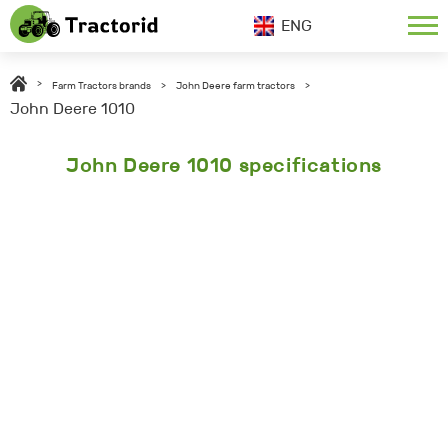
ENG
>
Farm Tractors brands
>
John Deere farm tractors
>
John Deere 1010
John Deere 1010 specifications