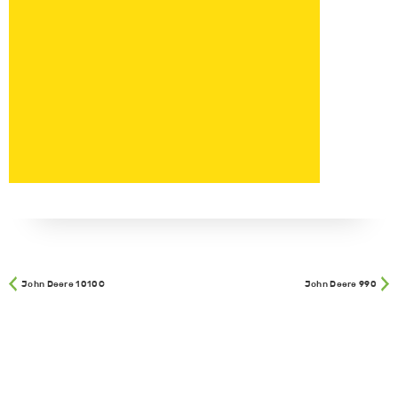
John Deere 1010C
John Deere 990