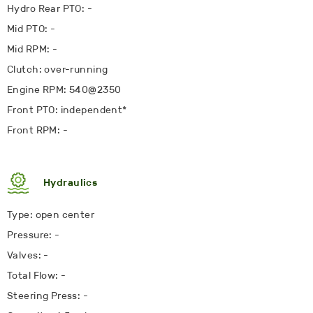
Hydro Rear PTO: -
Mid PTO: -
Mid RPM: -
Clutch: over-running
Engine RPM: 540@2350
Front PTO: independent
*
Front RPM: -
Hydraulics
Type: open center
Pressure: -
Valves: -
Total Flow: -
Steering Press: -