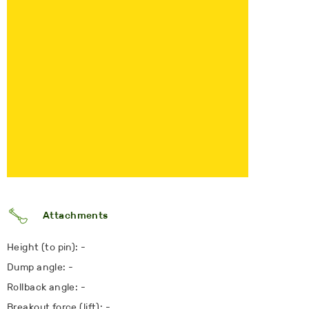
Attachments
Height (to pin): -
Dump angle: -
Rollback angle: -
Breakout force (lift): -