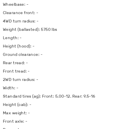
Wheelbase: -
Clearance front: -
4WD turn radius: -
Weight (ballasted): 5750 lbs
Length: -
Height (hood): -
Ground clearance: -
Rear tread: -
Front tread: -
2WD turn radius: -
Width: -
Standard tires (ag): Front: 5.00-12. Rear: 9.5-16
Height (cab): -
Max weight: -
Front axle: -