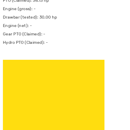
PTO (Claimed): 36.13 hp
Engine (gross): -
Drawbar (tested): 30.00 hp
Engine (net): -
Gear PTO (Claimed): -
Hydro PTO (Claimed): -