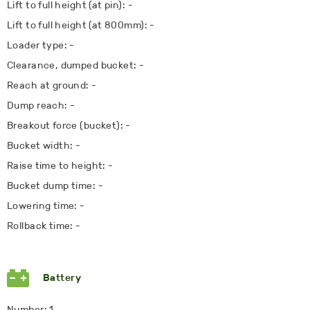
Lift to full height (at pin): -
Lift to full height (at 800mm): -
Loader type: -
Clearance, dumped bucket: -
Reach at ground: -
Dump reach: -
Breakout force (bucket): -
Bucket width: -
Raise time to height: -
Bucket dump time: -
Lowering time: -
Rollback time: -
Battery
Number: 1