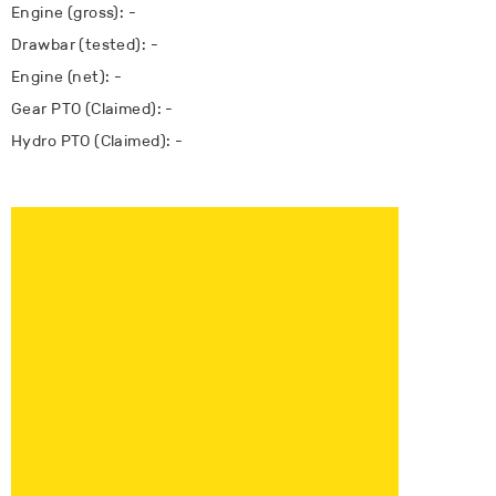
Engine (gross): -
Drawbar (tested): -
Engine (net): -
Gear PTO (Claimed): -
Hydro PTO (Claimed): -