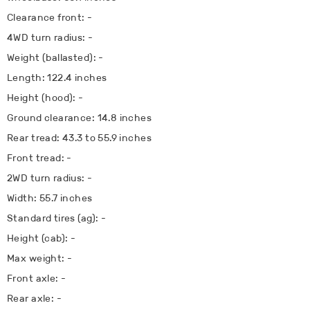
Clearance front: -
4WD turn radius: -
Weight (ballasted): -
Length: 122.4 inches
Height (hood): -
Ground clearance: 14.8 inches
Rear tread: 43.3 to 55.9 inches
Front tread: -
2WD turn radius: -
Width: 55.7 inches
Standard tires (ag): -
Height (cab): -
Max weight: -
Front axle: -
Rear axle: -