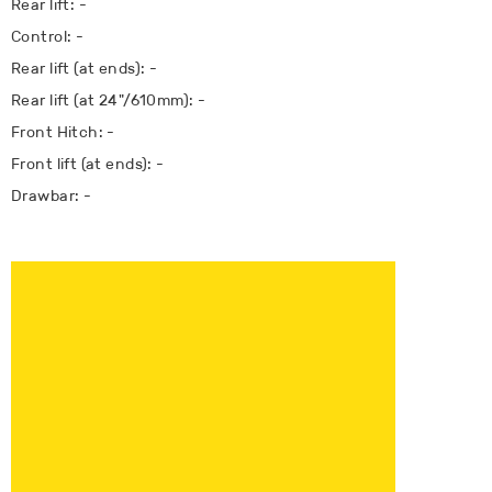
Rear lift: -
Control: -
Rear lift (at ends): -
Rear lift (at 24"/610mm): -
Front Hitch: -
Front lift (at ends): -
Drawbar: -