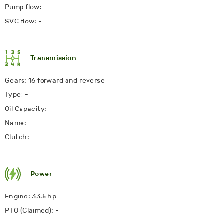
Pump flow: -
SVC flow: -
Transmission
Gears: 16 forward and reverse
Type: -
Oil Capacity: -
Name: -
Clutch: -
Power
Engine: 33.5 hp
PTO (Claimed): -