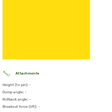
Attachments
Height (to pin): -
Dump angle: -
Rollback angle: -
Breakout force (lift): -