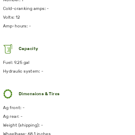
Cold-cranking amps: -
Volts: 12
Amp-hours: -
Capacity
Fuel: 9.25 gal
Hydraulic system: -
Dimensions & Tires
Ag front: -
Ag rear: -
Weight (shipping): -
Wheelbase: 68.1 inches