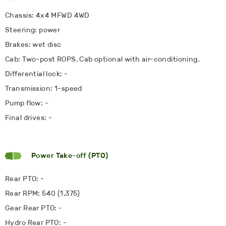
Chassis: 4x4 MFWD 4WD
Steering: power
Brakes: wet disc
Cab: Two-post ROPS. Cab optional with air-conditioning.
Differential lock: -
Transmission: 1-speed
Pump flow: -
Final drives: -
Power Take-off (PTO)
Rear PTO: -
Rear RPM: 540 (1.375)
Gear Rear PTO: -
Hydro Rear PTO: -