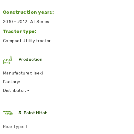
Construction years:
2010 - 2012 AT Series
Tractor type:
Compact Utility tractor
Production
Manufacturer: Iseki
Factory: -
Distributor: -
3-Point Hitch
Rear Type: I