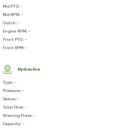
Mid PTO: -
Mid RPM: -
Clutch: -
Engine RPM: -
Front PTO: -
Front RPM: -
Hydraulics
Type: -
Pressure: -
Valves: -
Total Flow: -
Steering Press: -
Capacity: -