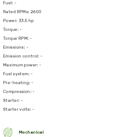
Fuel: -
Rated RPMs: 2600
Power: 33.5 hp
Torque: -
Torque RPM: -
Emissions: -
Emission control: -
Maximum power: -
Fuel system: -
Pre-heating: -
Compression: -
Starter: -
Starter volts: -
Mechanical