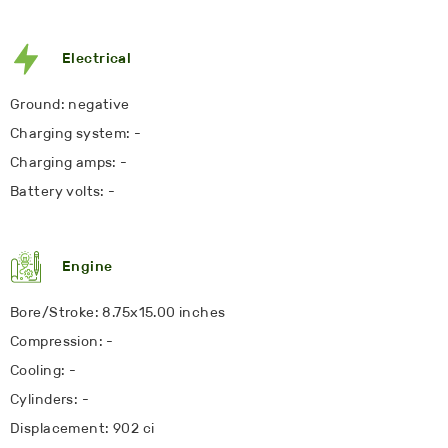
Electrical
Ground: negative
Charging system: -
Charging amps: -
Battery volts: -
Engine
Bore/Stroke: 8.75x15.00 inches
Compression: -
Cooling: -
Cylinders: -
Displacement: 902 ci