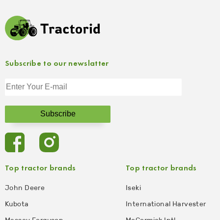
Subscribe to our newslatter
Top tractor brands
Top tractor brands
John Deere
Iseki
Kubota
International Harvester