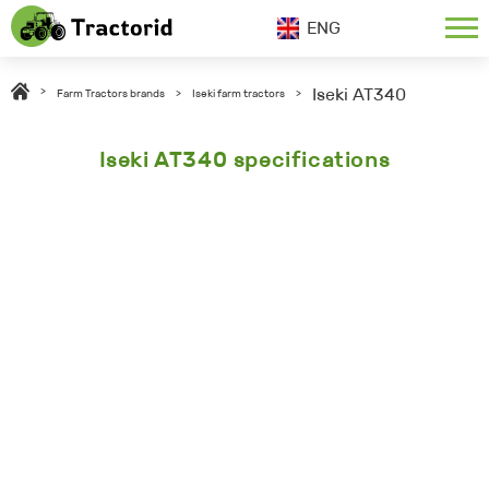
ENG
Iseki AT340
>
Farm Tractors brands
>
Iseki farm tractors
>
Iseki AT340 specifications