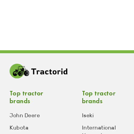
Top tractor
Top tractor
brands
brands
John Deere
Iseki
Kubota
International