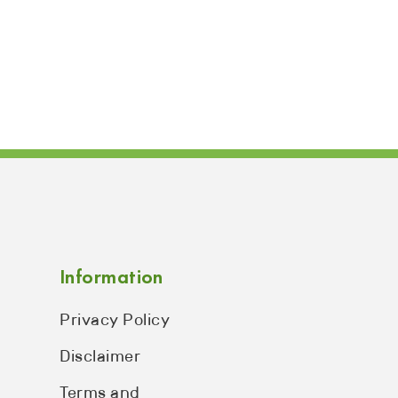
Information
Privacy Policy
Disclaimer
Terms and