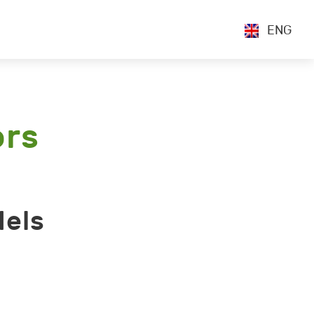
ENG
ors
dels