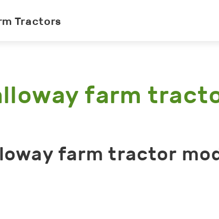
rm Tractors
lloway farm tract
loway farm tractor mo