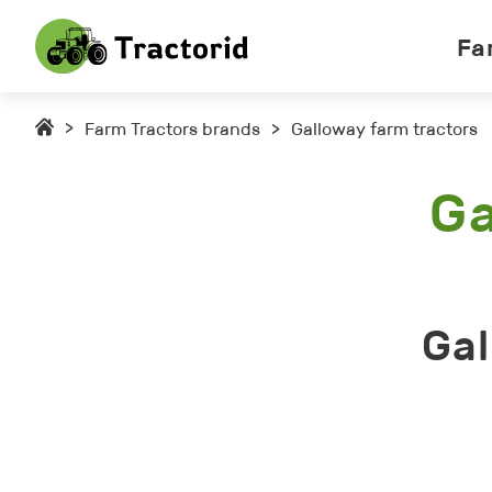
Fa
>
Farm Tractors brands
>
Galloway farm tractors
Ga
Gal