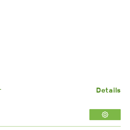
r
Details