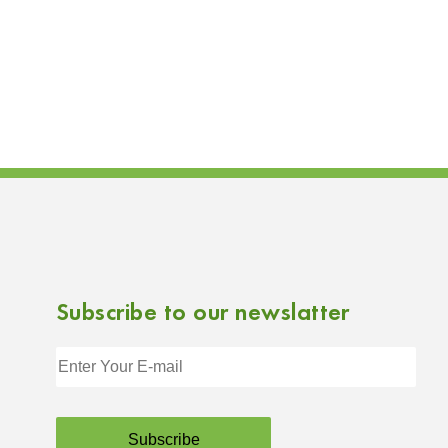
Subscribe to our newslatter