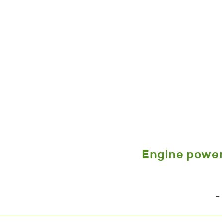
Engine powe
-