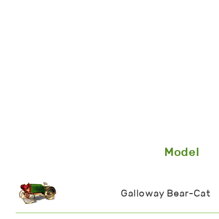
Model
Galloway Bear-Cat