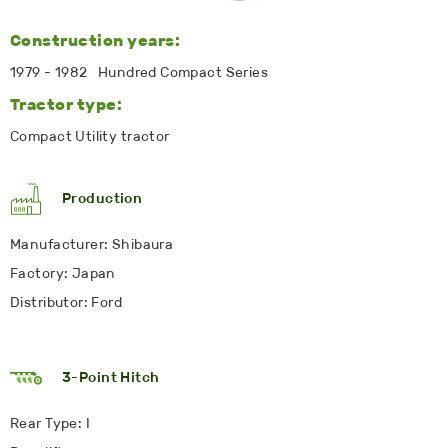
Construction years:
1979 - 1982 Hundred Compact Series
Tractor type:
Compact Utility tractor
Production
Manufacturer: Shibaura
Factory: Japan
Distributor: Ford
3-Point Hitch
Rear Type: I