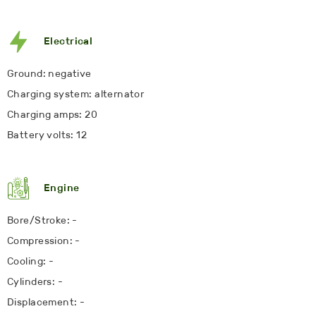
Electrical
Ground: negative
Charging system: alternator
Charging amps: 20
Battery volts: 12
Engine
Bore/Stroke: -
Compression: -
Cooling: -
Cylinders: -
Displacement: -