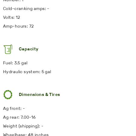
Cold-cranking amps: -
Volts: 12
Amp-hours: 72
Capacity
Fuel: 3.5 gal
Hydraulic system: 5 gal
Dimensions & Tires
Ag front: -
Ag rear: 7.00-16
Weight (shipping): -
Wheelbase: 48 inches