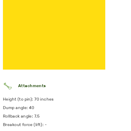
Attachments
Height (to pin): 70 inches
Dump angle: 40
Rollback angle: 7.5
Breakout force (lift): -