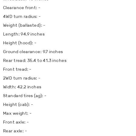
Clearance front: -
4WD turn radius: -
Weight (ballasted): -
Length: 94.9 inches
Height (hood): -
Ground clearance: 9.7 inches
Rear tread: 35.4 to 41.3 inches
Front tread: -
2WD turn radius: -
Width: 42.2 inches
Standard tires (ag): -
Height (cab): -
Max weight: -
Front axle: -
Rear axle: -