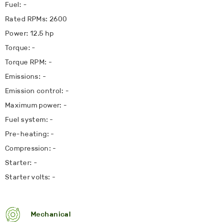
Fuel: -
Rated RPMs: 2600
Power: 12.5 hp
Torque: -
Torque RPM: -
Emissions: -
Emission control: -
Maximum power: -
Fuel system: -
Pre-heating: -
Compression: -
Starter: -
Starter volts: -
Mechanical