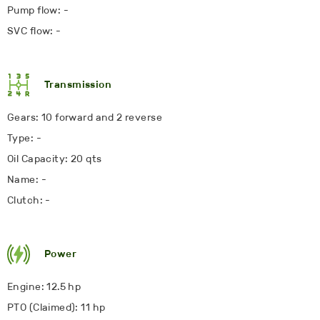
Pump flow: -
SVC flow: -
Transmission
Gears: 10 forward and 2 reverse
Type: -
Oil Capacity: 20 qts
Name: -
Clutch: -
Power
Engine: 12.5 hp
PTO (Claimed): 11 hp