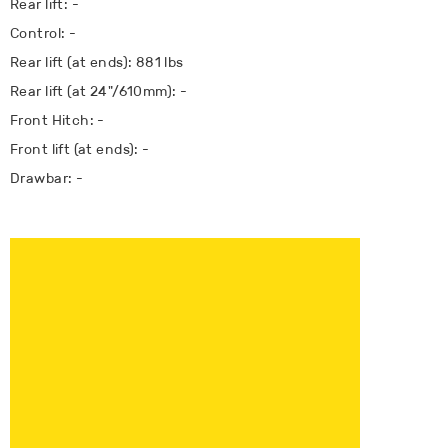
Rear lift: -
Control: -
Rear lift (at ends): 881 lbs
Rear lift (at 24"/610mm): -
Front Hitch: -
Front lift (at ends): -
Drawbar: -