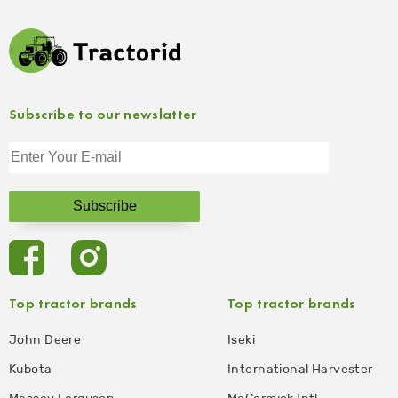
Subscribe to our newslatter
Top tractor brands
Top tractor brands
John Deere
Iseki
Kubota
International Harvester