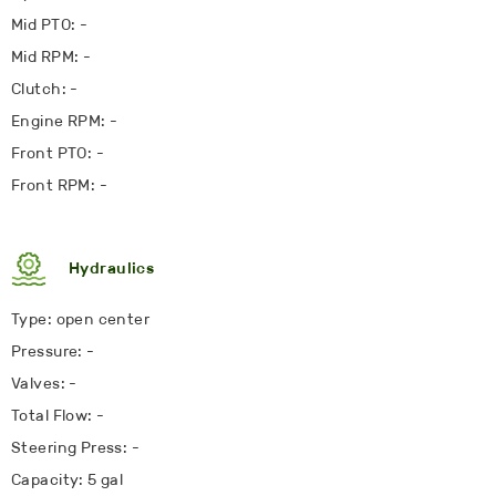
Mid PTO: -
Mid RPM: -
Clutch: -
Engine RPM: -
Front PTO: -
Front RPM: -
Hydraulics
Type: open center
Pressure: -
Valves: -
Total Flow: -
Steering Press: -
Capacity: 5 gal