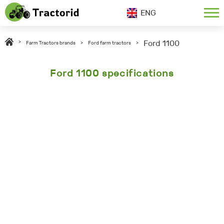
ENG
Ford 1100
>
Farm Tractors brands
>
Ford farm tractors
>
Ford 1100 specifications