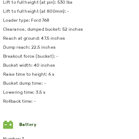
Lift to full height (at pin): 530 lbs
Lift to full height (at 800mm): -
Loader type: Ford 768
Clearance, dumped bucket: 52 inches
Reach at ground: 47.5 inches
Dump reach: 22.5 inches
Breakout force (bucket): -
Bucket width: 40 inches
Raise time to height: 6 s
Bucket dump time: -
Lowering time: 3.5 s
Rollback time: -
Battery
Number: 1