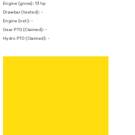
Engine (gross): 13 hp
Drawbar (tested): -
Engine (net): -
Gear PTO (Claimed): -
Hydro PTO (Claimed): -