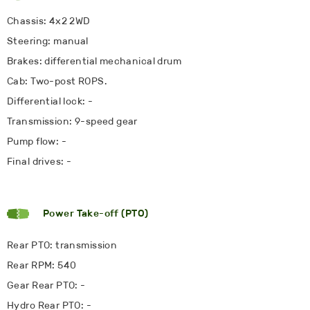
Chassis: 4x2 2WD
Steering: manual
Brakes: differential mechanical drum
Cab: Two-post ROPS.
Differential lock: -
Transmission: 9-speed gear
Pump flow: -
Final drives: -
Power Take-off (PTO)
Rear PTO: transmission
Rear RPM: 540
Gear Rear PTO: -
Hydro Rear PTO: -