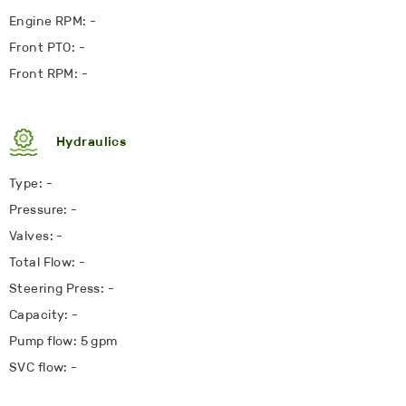
Engine RPM: -
Front PTO: -
Front RPM: -
Hydraulics
Type: -
Pressure: -
Valves: -
Total Flow: -
Steering Press: -
Capacity: -
Pump flow: 5 gpm
SVC flow: -