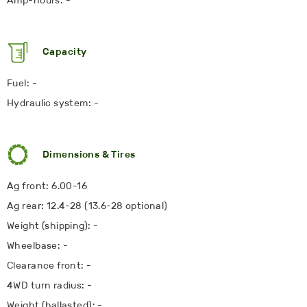
Amp-hours: -
Capacity
Fuel: -
Hydraulic system: -
Dimensions & Tires
Ag front: 6.00-16
Ag rear: 12.4-28 (13.6-28 optional)
Weight (shipping): -
Wheelbase: -
Clearance front: -
4WD turn radius: -
Weight (ballasted): -