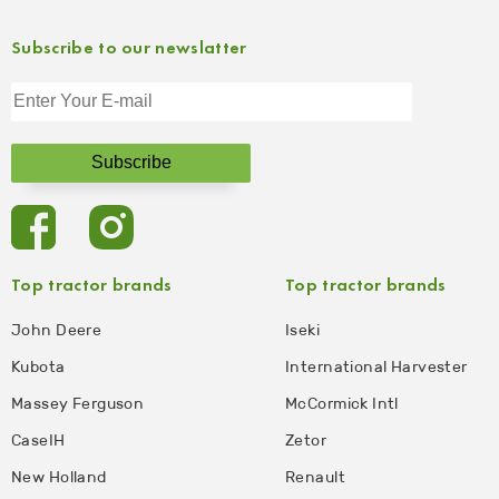
Subscribe to our newslatter
Top tractor brands
Top tractor brands
John Deere
Iseki
Kubota
International Harvester
Massey Ferguson
McCormick Intl
CaseIH
Zetor
New Holland
Renault