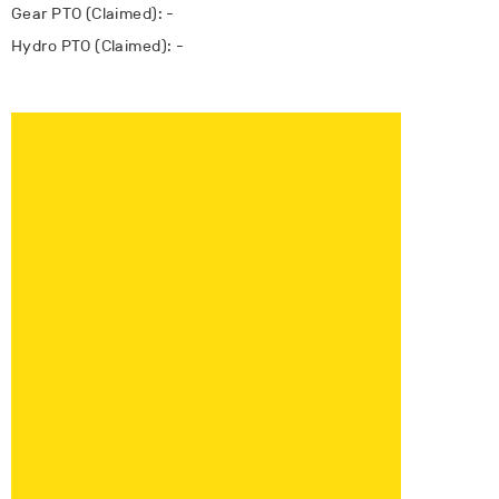
Gear PTO (Claimed): -
Hydro PTO (Claimed): -