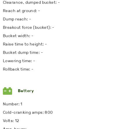
Clearance, dumped bucket: -
Reach at ground: -
Dump reach: -
Breakout force (bucket): -
Bucket width: -
Raise time to height: -
Bucket dump time: -
Lowering time: -
Rollback time: -
Battery
Number: 1
Cold-cranking amps: 800
Volts: 12