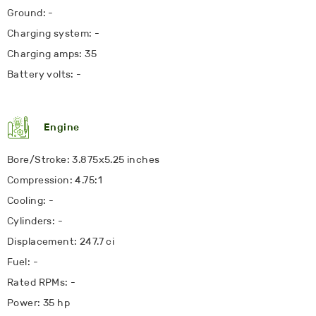
Ground: -
Charging system: -
Charging amps: 35
Battery volts: -
Engine
Bore/Stroke: 3.875x5.25 inches
Compression: 4.75:1
Cooling: -
Cylinders: -
Displacement: 247.7 ci
Fuel: -
Rated RPMs: -
Power: 35 hp