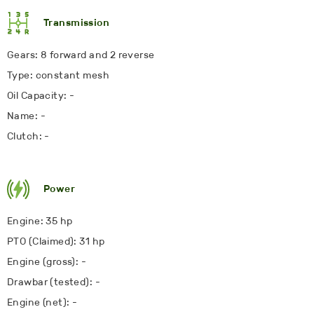
Transmission
Gears: 8 forward and 2 reverse
Type: constant mesh
Oil Capacity: -
Name: -
Clutch: -
Power
Engine: 35 hp
PTO (Claimed): 31 hp
Engine (gross): -
Drawbar (tested): -
Engine (net): -