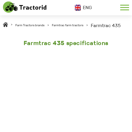
ENG
Farmtrac 435
>
Farm Tractors brands
>
Farmtrac farm tractors
>
Farmtrac 435 specifications