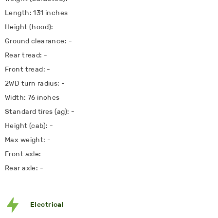
Length: 131 inches
Height (hood): -
Ground clearance: -
Rear tread: -
Front tread: -
2WD turn radius: -
Width: 76 inches
Standard tires (ag): -
Height (cab): -
Max weight: -
Front axle: -
Rear axle: -
Electrical