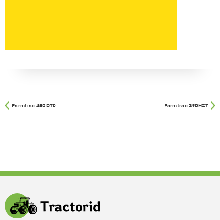
Farmtrac 450DTC
Farmtrac 390HST