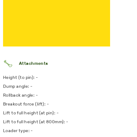
Attachments
Height (to pin): -
Dump angle: -
Rollback angle: -
Breakout force (lift): -
Lift to full height (at pin): -
Lift to full height (at 800mm): -
Loader type: -