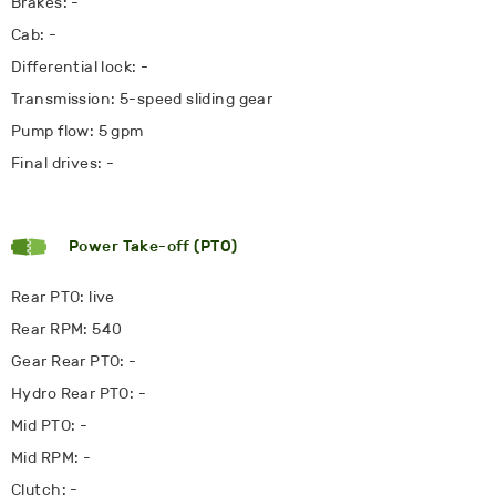
Brakes: -
Cab: -
Differential lock: -
Transmission: 5-speed sliding gear
Pump flow: 5 gpm
Final drives: -
Power Take-off (PTO)
Rear PTO: live
Rear RPM: 540
Gear Rear PTO: -
Hydro Rear PTO: -
Mid PTO: -
Mid RPM: -
Clutch: -