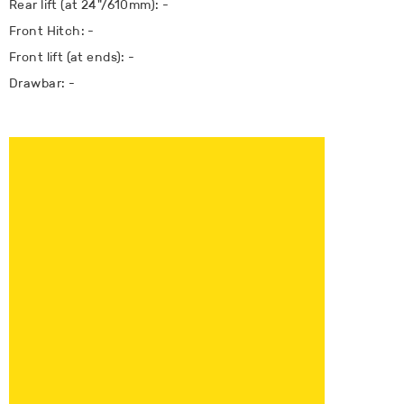
Rear lift (at 24"/610mm): -
Front Hitch: -
Front lift (at ends): -
Drawbar: -