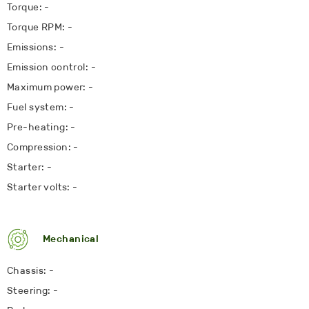
Torque: -
Torque RPM: -
Emissions: -
Emission control: -
Maximum power: -
Fuel system: -
Pre-heating: -
Compression: -
Starter: -
Starter volts: -
Mechanical
Chassis: -
Steering: -