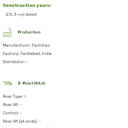
Construction years:
2.1L 3-cyl diesel
Production
Manufacturer: Farmtrac
Factory: Faridabad, India
Distributor: -
3-Point Hitch
Rear Type: I
Rear lift: -
Control: -
Rear lift (at ends): -