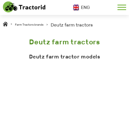
ENG
Deutz farm tractors
>
Farm Tractors brands
>
Deutz farm tractors
Deutz farm tractor models