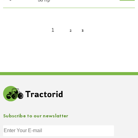
58 hp
1
2
3
Subscribe to our newslatter