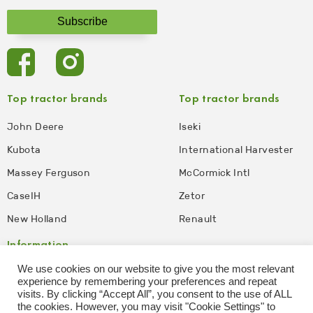
Top tractor brands
Top tractor brands
John Deere
Iseki
Kubota
International Harvester
Massey Ferguson
McCormick Intl
CaseIH
Zetor
New Holland
Renault
Information
We use cookies on our website to give you the most relevant
Privacy Policy
Disclaimer
experience by remembering your preferences and repeat
visits. By clicking “Accept All”, you consent to the use of ALL
Terms and Conditions of
Affiliate Disclosure
the cookies. However, you may visit "Cookie Settings" to
Use