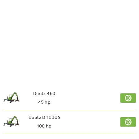
Deutz 450
45 hp
Deutz D 10006
100 hp