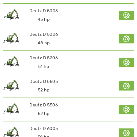
Deutz D 5005
45 hp
Deutz D 5006
48 hp
Deutz D 5206
51 hp
Deutz D 5505
52 hp
Deutz D 5506
52 hp
Deutz D 6005