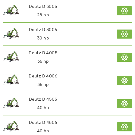
Deutz D 3005
28 hp
Deutz D 3006
30 hp
Deutz D 4005
35 hp
Deutz D 4006
35 hp
Deutz D 4505
40 hp
Deutz D 4506
40 hp