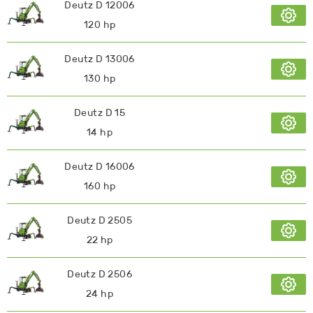
Deutz D 12006
120 hp
Deutz D 13006
130 hp
Deutz D 15
14 hp
Deutz D 16006
160 hp
Deutz D 2505
22 hp
Deutz D 2506
24 hp