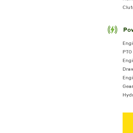
Clut
Po
Engi
PTO 
Engi
Draw
Engi
Gear
Hydr