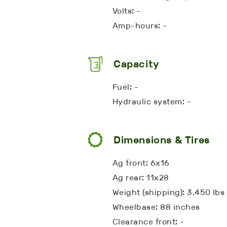
Volts: -
Amp-hours: -
Capacity
Fuel: -
Hydraulic system: -
Dimensions & Tires
Ag front: 6x16
Ag rear: 11x28
Weight (shipping): 3,450 lbs
Wheelbase: 88 inches
Clearance front: -