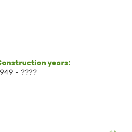
Construction years:
1949 - ????