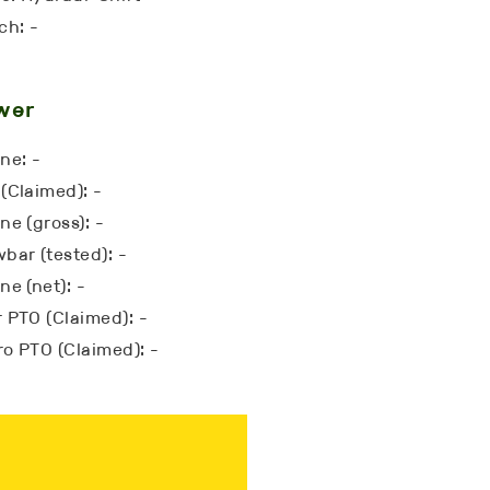
ch: -
wer
ne: -
(Claimed): -
ne (gross): -
bar (tested): -
ne (net): -
 PTO (Claimed): -
o PTO (Claimed): -