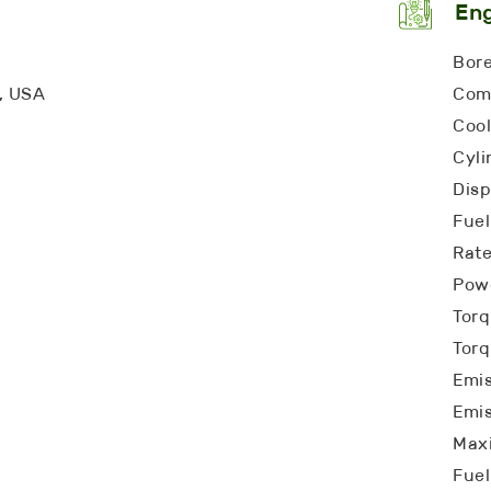
En
Bore
a, USA
Comp
Cool
Cyli
Disp
Fuel
Rat
Powe
Torq
Torq
Emis
Emis
Max
Fuel