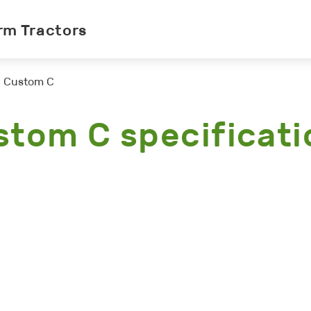
rm Tractors
Custom C
stom C specificati