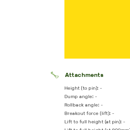
Attachments
Height (to pin): -
Dump angle: -
Rollback angle: -
Breakout force (lift): -
Lift to full height (at pin): -