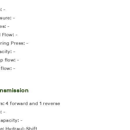
: -
sure: -
es: -
l Flow: -
ring Press: -
city: -
 flow: -
flow: -
nsmission
s: 4 forward and 1 reverse
: -
Capacity: -
: Hydraul-Shift