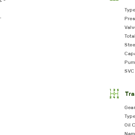
: -
Type
-
Pres
Valv
Tota
Stee
Capa
Pump
SVC 
Tra
Gear
Type
Oil 
Name