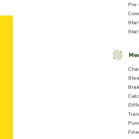
Pre-
Comp
Star
Star
Me
Chas
Stee
Bra
Cab:
Diff
Tran
Pump
Fina