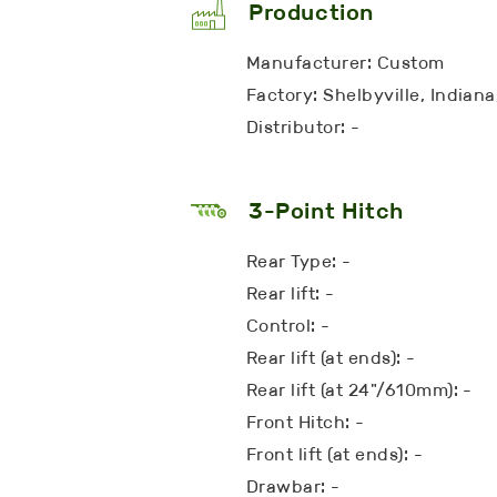
Production
Manufacturer: Custom
Factory: Shelbyville, Indian
Distributor: -
3-Point Hitch
Rear Type: -
Rear lift: -
Control: -
Rear lift (at ends): -
Rear lift (at 24"/610mm): -
Front Hitch: -
Front lift (at ends): -
Drawbar: -