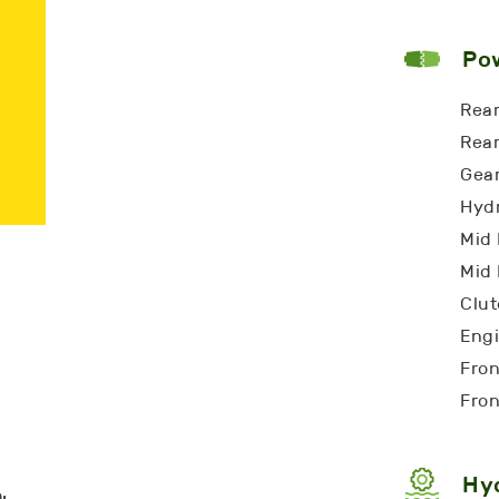
Pow
Rear
Rear
Gear
Hydr
Mid 
Mid 
Clut
Eng
Fron
Fron
Hyd