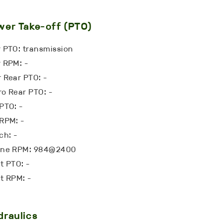
er Take-off (PTO)
 PTO: transmission
 RPM: -
 Rear PTO: -
o Rear PTO: -
PTO: -
RPM: -
ch: -
ine RPM: 984@2400
t PTO: -
t RPM: -
raulics