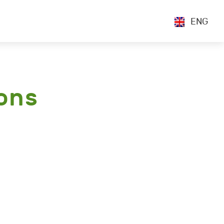
ENG
ons