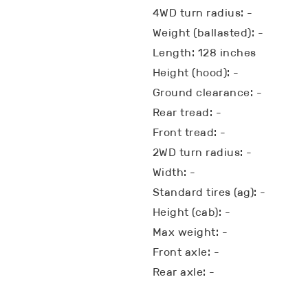
4WD turn radius: -
Weight (ballasted): -
Length: 128 inches
Height (hood): -
Ground clearance: -
Rear tread: -
Front tread: -
2WD turn radius: -
Width: -
Standard tires (ag): -
Height (cab): -
Max weight: -
Front axle: -
Rear axle: -