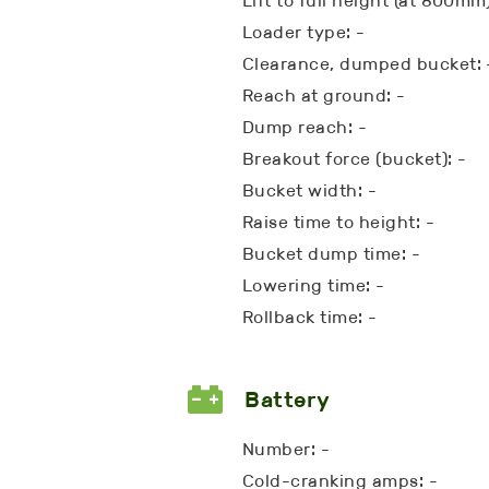
Lift to full height (at 800mm)
Loader type: -
Clearance, dumped bucket: 
Reach at ground: -
Dump reach: -
Breakout force (bucket): -
Bucket width: -
Raise time to height: -
Bucket dump time: -
Lowering time: -
Rollback time: -
Battery
Number: -
Cold-cranking amps: -