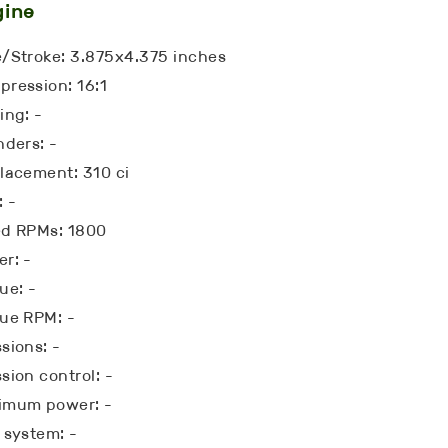
gine
/Stroke: 3.875x4.375 inches
ression: 16:1
ing: -
nders: -
lacement: 310 ci
: -
ed RPMs: 1800
r: -
ue: -
ue RPM: -
sions: -
sion control: -
imum power: -
 system: -