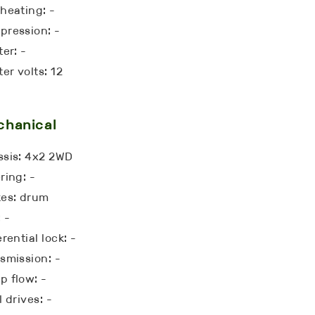
heating: -
ression: -
ter: -
ter volts: 12
chanical
sis: 4x2 2WD
ring: -
kes: drum
 -
erential lock: -
smission: -
 flow: -
l drives: -