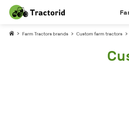
Fa
>
Farm Tractors brands
>
Custom farm tractors
>
Cu