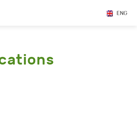
ENG
cations