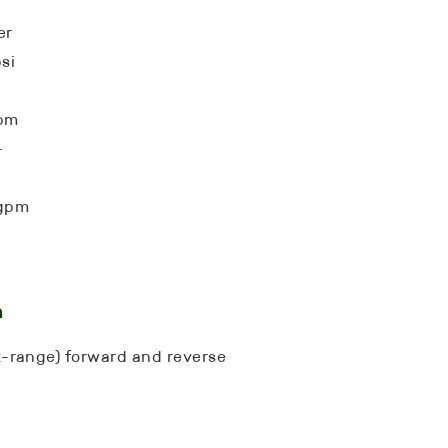
er
si
gpm
-
 gpm
n
(2-range) forward and reverse