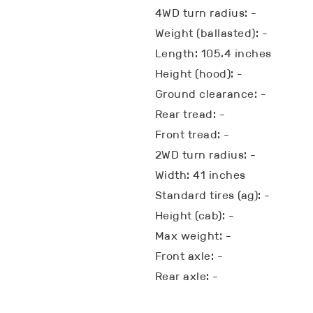
4WD turn radius: -
Weight (ballasted): -
Length: 105.4 inches
Height (hood): -
Ground clearance: -
Rear tread: -
Front tread: -
2WD turn radius: -
Width: 41 inches
Standard tires (ag): -
Height (cab): -
Max weight: -
Front axle: -
Rear axle: -