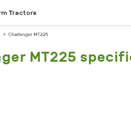
rm Tractors
s
>
Challenger MT225
nger MT225 specifi