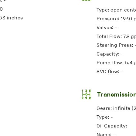
: -
10
Type: open cent
53 inches
Pressure: 1930 p
Valves: -
Total Flow: 7.9 
Steering Press: 
Capacity: -
Pump flow: 5.4
SVC flow: -
Transmissio
Gears: infinite 
Type: -
Oil Capacity: -
Name: -