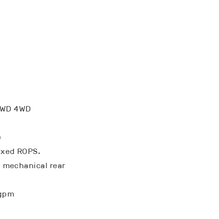
FWD 4WD
e
ixed ROPS.
k: mechanical rear
 gpm