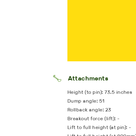
Attachments
Height (to pin): 73.5 inches
Dump angle: 51
Rollback angle: 23
Breakout force (lift): -
Lift to full height (at pin): -