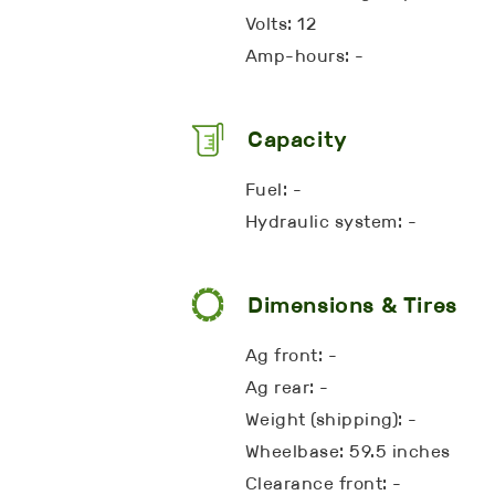
Volts: 12
Amp-hours: -
Capacity
Fuel: -
Hydraulic system: -
Dimensions & Tires
Ag front: -
Ag rear: -
Weight (shipping): -
Wheelbase: 59.5 inches
Clearance front: -