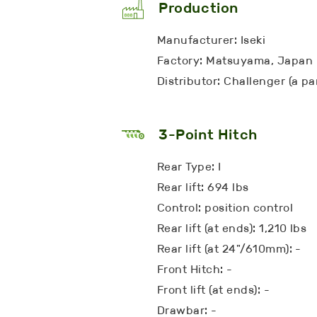
Production
Manufacturer: Iseki
Factory: Matsuyama, Japan
Distributor: Challenger (a p
3-Point Hitch
Rear Type: I
Rear lift: 694 lbs
Control: position control
Rear lift (at ends): 1,210 lbs
Rear lift (at 24"/610mm): -
Front Hitch: -
Front lift (at ends): -
Drawbar: -