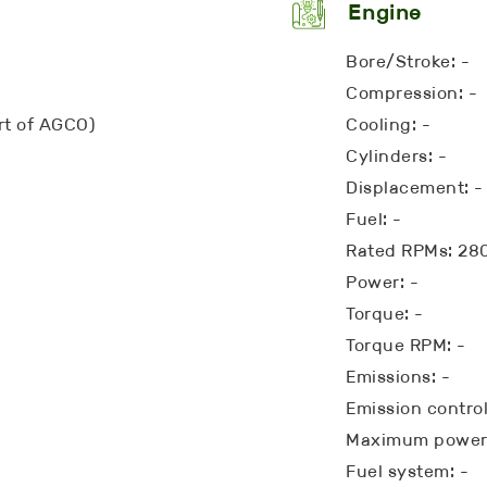
Engine
Bore/Stroke: -
Compression: -
art of AGCO)
Cooling: -
Cylinders: -
Displacement: -
Fuel: -
Rated RPMs: 28
Power: -
Torque: -
Torque RPM: -
Emissions: -
Emission control
Maximum power:
Fuel system: -