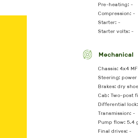
Pre-heating: -
Compression: -
Starter: -
Starter volts: -
Mechanical
Chassis: 4x4 M
Steering: power
Brakes: dry sho
Cab: Two-post f
Differential loc
Transmission: -
Pump flow: 5.4
Final drives: -