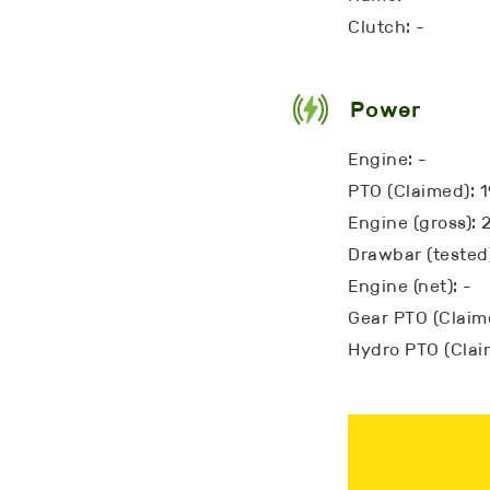
Clutch: -
Power
Engine: -
PTO (Claimed): 
Engine (gross): 
Drawbar (tested)
Engine (net): -
Gear PTO (Claime
Hydro PTO (Clai