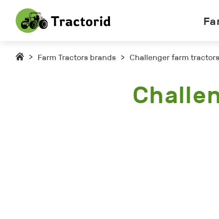
Fa
>
Farm Tractors brands
>
Challenger farm tractor
Challe