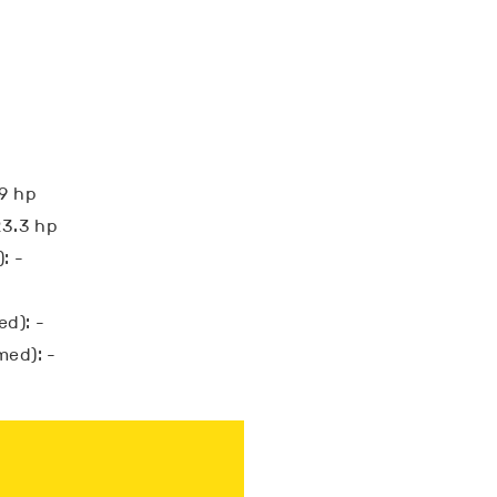
19 hp
23.3 hp
: -
d): -
med): -