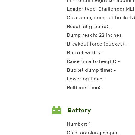
Lift to full height (at 800mm)
Loader type: Challenger ML
Clearance, dumped bucket: 
Reach at ground: -
Dump reach: 22 inches
Breakout force (bucket): -
Bucket width: -
Raise time to height: -
Bucket dump time: -
Lowering time: -
Rollback time: -
Battery
Number: 1
Cold-cranking amps: -