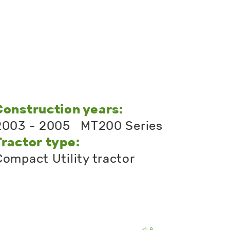
Construction years:
2003 - 2005 MT200 Series
Tractor type:
Compact Utility tractor