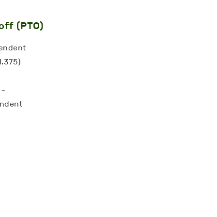
off (PTO)
pendent
1.375)
-
 -
endent