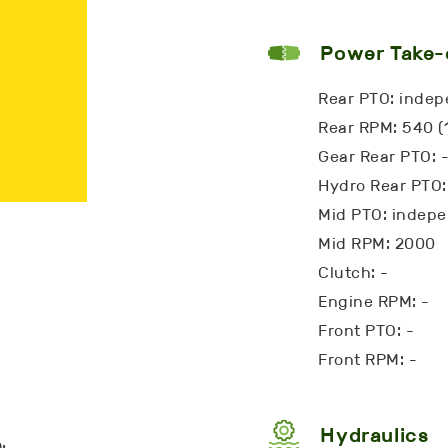
Power Take-
Rear PTO: inde
Rear RPM: 540 (
Gear Rear PTO: 
Hydro Rear PTO:
Mid PTO: indep
Mid RPM: 2000
Clutch: -
Engine RPM: -
Front PTO: -
Front RPM: -
Hydraulics