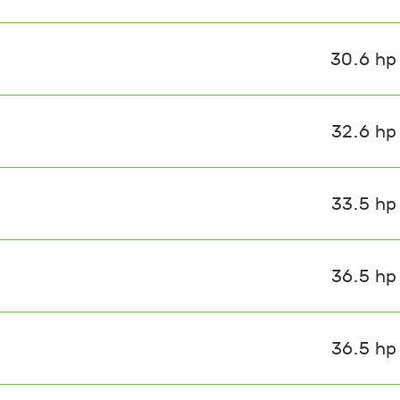
30.6 hp
32.6 hp
33.5 hp
36.5 hp
36.5 hp