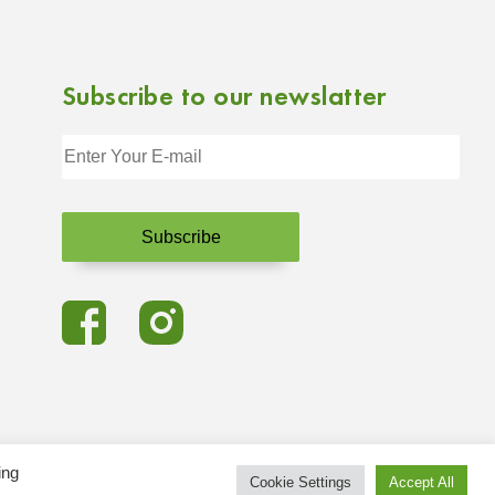
Subscribe to our newslatter
ing
Cookie Settings
Accept All