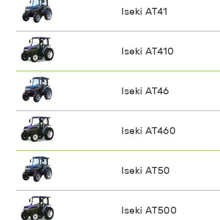
Iseki AT41
Iseki AT410
Iseki AT46
Iseki AT460
Iseki AT50
Iseki AT500