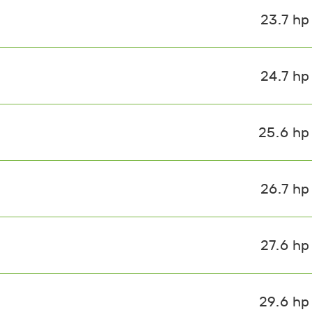
23.7 hp
24.7 hp
25.6 hp
26.7 hp
27.6 hp
29.6 hp