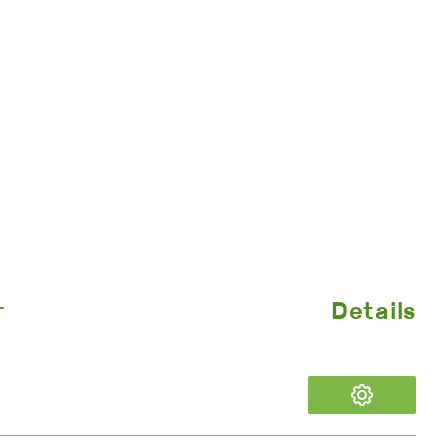
r
Details