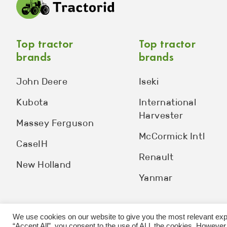
Top tractor
Top tractor
brands
brands
John Deere
Iseki
Kubota
International
Harvester
Massey Ferguson
McCormick Intl
CaseIH
Renault
New Holland
Yanmar
We use cookies on our website to give you the most relevant exp
“Accept All”, you consent to the use of ALL the cookies. However,