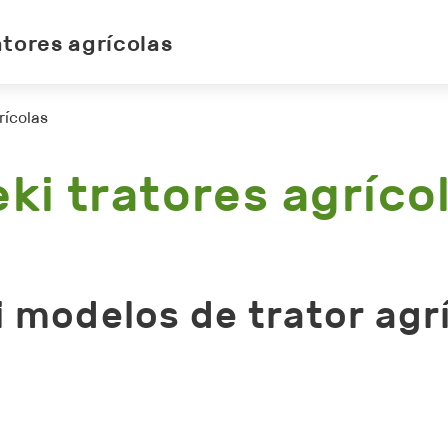
atores agrícolas
rícolas
eki tratores agríco
i modelos de trator agr