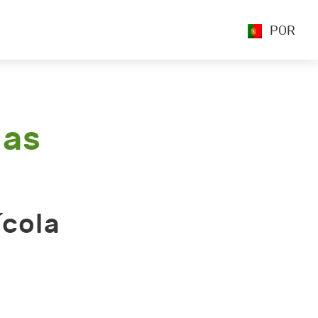
POR
las
ícola