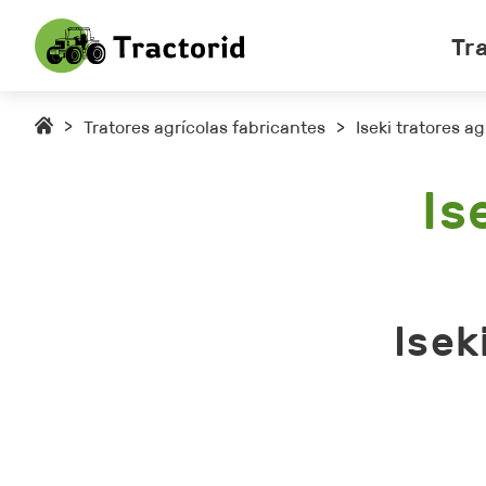
Tr
>
Tratores agrícolas fabricantes
>
Iseki tratores ag
Is
Isek