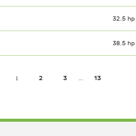
32.5 hp
38.5 hp
2
3
13
1
…