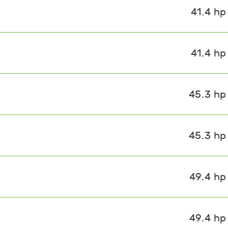
41.4 hp
41.4 hp
45.3 hp
45.3 hp
49.4 hp
49.4 hp