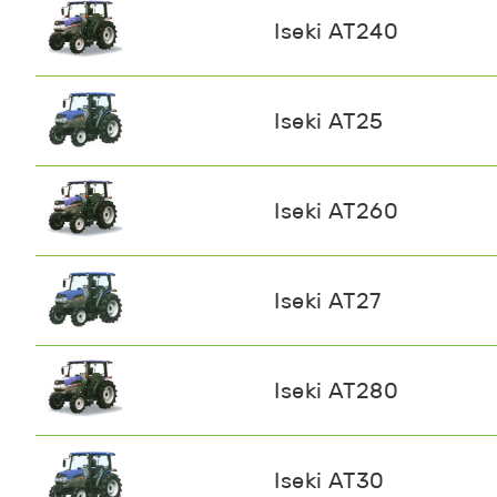
Iseki AT240
Iseki AT25
Iseki AT260
Iseki AT27
Iseki AT280
Iseki AT30