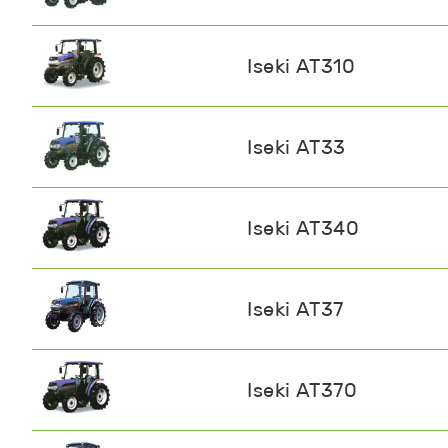
Iseki AT310
Iseki AT33
Iseki AT340
Iseki AT37
Iseki AT370