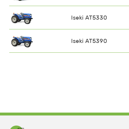
Iseki AT5330
Iseki AT5390