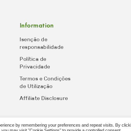
Information
Isenção de
responsabilidade
Política de
Privacidade
Termos e Condições
de Utilização
Affiliate Disclosure
erience by remembering your preferences and repeat visits. By click
 you may visit "Cookie Settings" to provide a controlled consent.