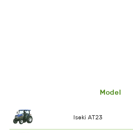
Model
Iseki AT23