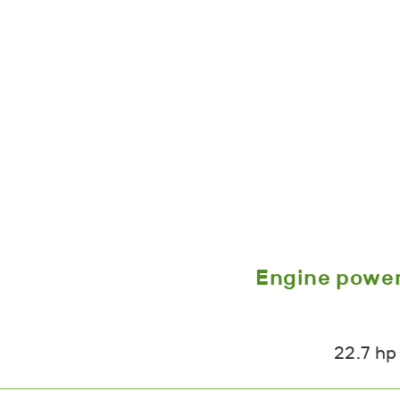
Engine powe
22.7 hp