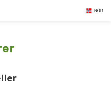
NOR
rer
ller