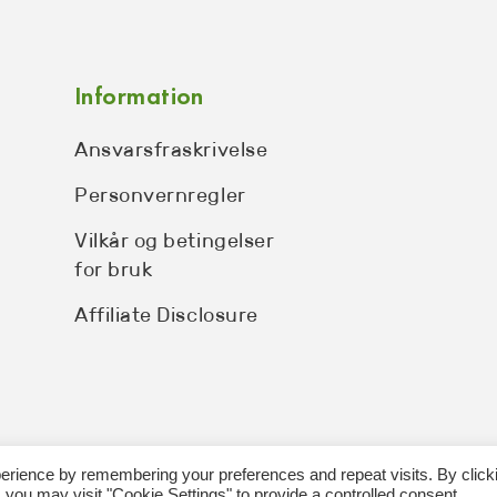
Information
Ansvarsfraskrivelse
Personvernregler
Vilkår og betingelser
for bruk
Affiliate Disclosure
erience by remembering your preferences and repeat visits. By click
 you may visit "Cookie Settings" to provide a controlled consent.