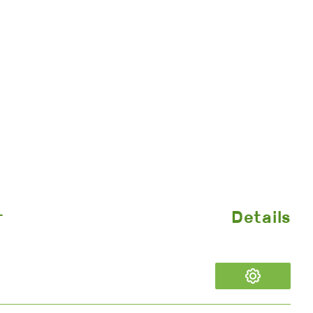
r
Details