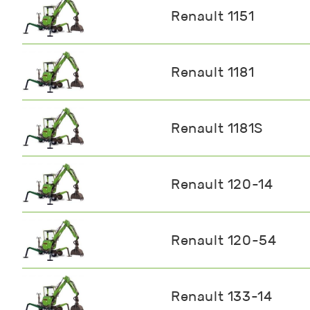
Renault 1151
Renault 1181
Renault 1181S
Renault 120-14
Renault 120-54
Renault 133-14