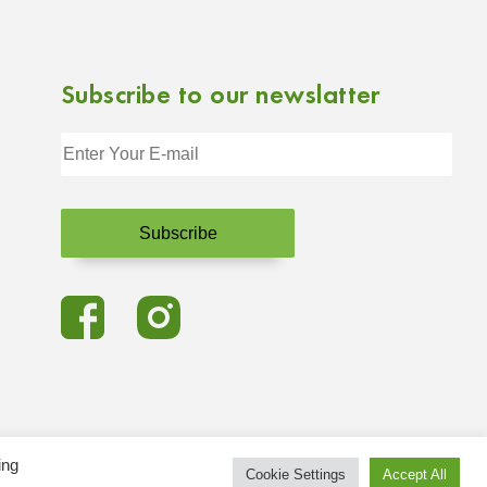
Subscribe to our newslatter
ing
Cookie Settings
Accept All