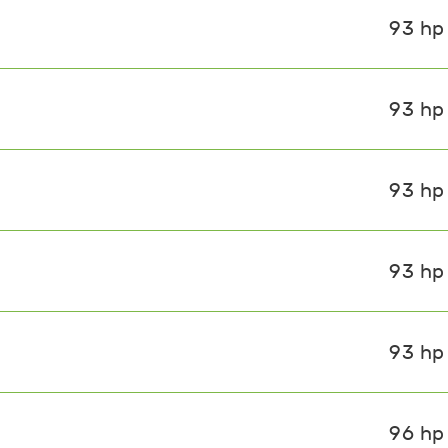
93 hp
93 hp
93 hp
93 hp
93 hp
96 hp