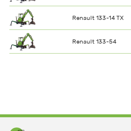
Renault 133-14 TX
Renault 133-54