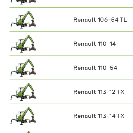
Renault 106-54 TL
Renault 110-14
Renault 110-54
Renault 113-12 TX
Renault 113-14 TX