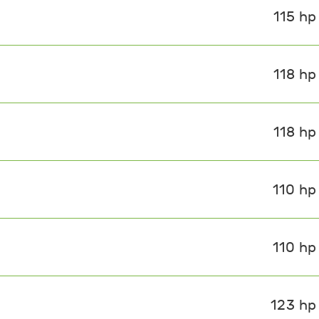
115 hp
118 hp
118 hp
110 hp
110 hp
123 hp