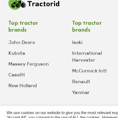
Top tractor
Top tractor
brands
brands
John Deere
Iseki
Kubota
International
Harvester
Massey Ferguson
McCormick Intl
CaseIH
Renault
New Holland
Yanmar
We use cookies on our website to give you the most relevant exp
“Accept All”, you consent to the use of ALL the cookies. However,