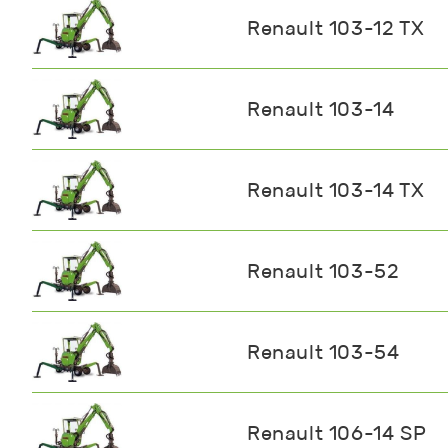
Renault 103-12 TX
Renault 103-14
Renault 103-14 TX
Renault 103-52
Renault 103-54
Renault 106-14 SP