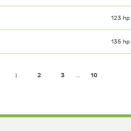
123 hp
135 hp
2
3
10
1
…