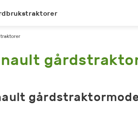
rdbrukstraktorer
traktorer
nault gårdstrakto
ault gårdstraktormode