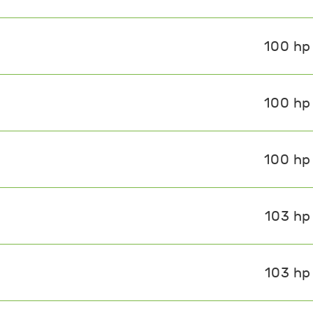
100 hp
100 hp
100 hp
103 hp
103 hp