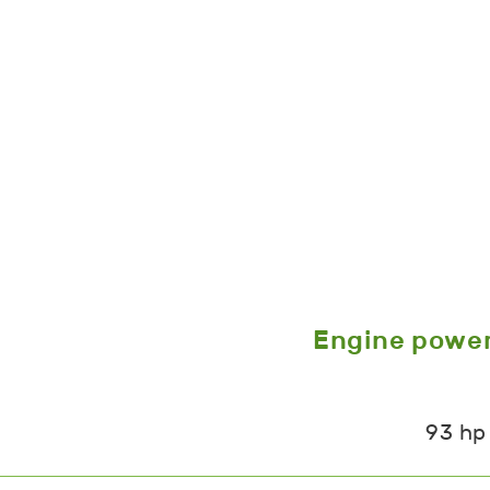
Engine powe
93 hp