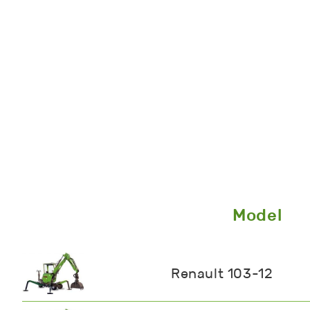
Model
Renault 103-12