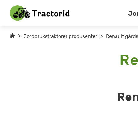
Jo
>
Jordbrukstraktorer produsenter
>
Renault gårds
Re
Ren