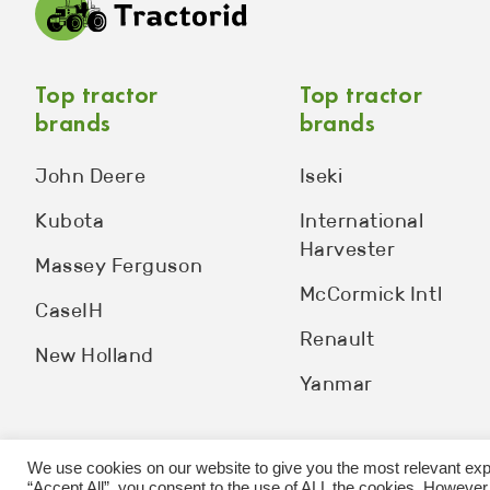
Top tractor
Top tractor
brands
brands
John Deere
Iseki
Kubota
International
Harvester
Massey Ferguson
McCormick Intl
CaseIH
Renault
New Holland
Yanmar
We use cookies on our website to give you the most relevant exp
“Accept All”, you consent to the use of ALL the cookies. However,