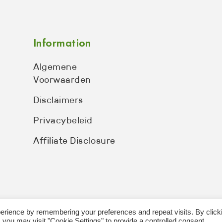
Information
Algemene
Voorwaarden
Disclaimers
Privacybeleid
Affiliate Disclosure
erience by remembering your preferences and repeat visits. By click
 you may visit "Cookie Settings" to provide a controlled consent.