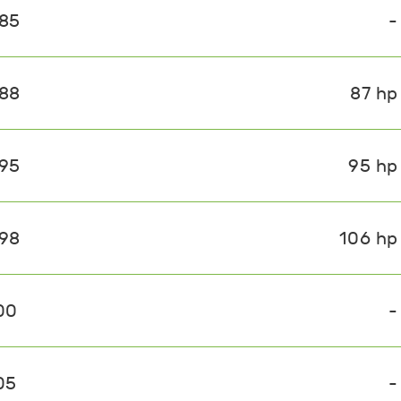
085
-
088
87 hp
095
95 hp
098
106 hp
00
-
05
-