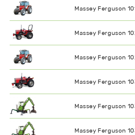
Massey Ferguson 10
Massey Ferguson 1
Massey Ferguson 1
Massey Ferguson 1
Massey Ferguson 1
Massey Ferguson 1