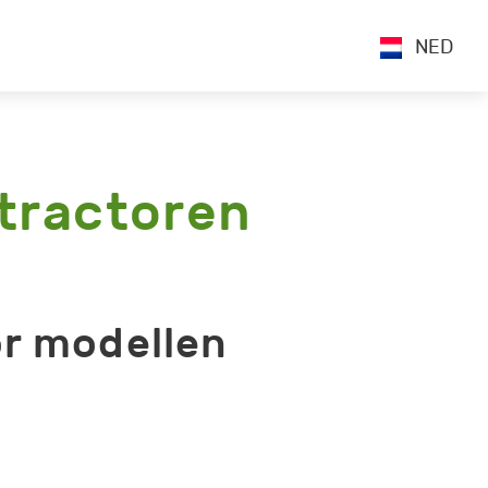
NED
tractoren
r modellen