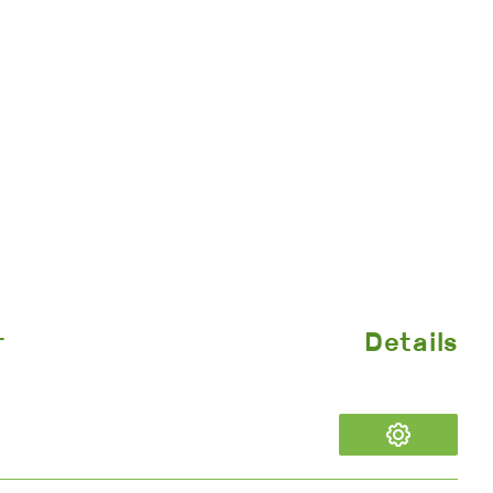
r
Details