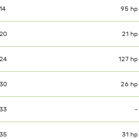
14
95 hp
020
21 hp
024
127 hp
030
26 hp
033
-
035
31 hp