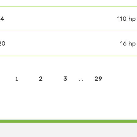
14
110 hp
20
16 hp
2
3
29
1
…