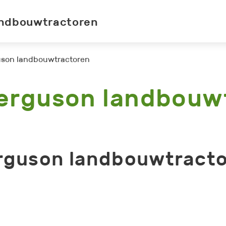
ndbouwtractoren
son landbouwtractoren
erguson landbouw
rguson landbouwtracto