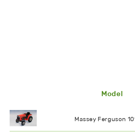
Model
Massey Ferguson 10