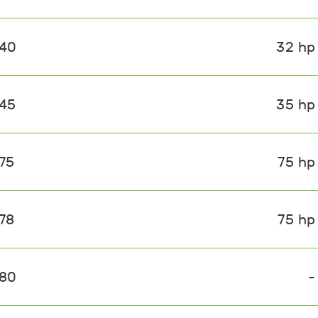
040
32 hp
045
35 hp
75
75 hp
78
75 hp
080
-