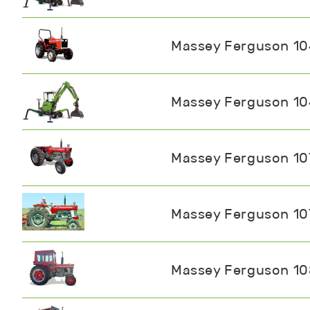
Massey Ferguson 1
Massey Ferguson 1
Massey Ferguson 10
Massey Ferguson 10
Massey Ferguson 1