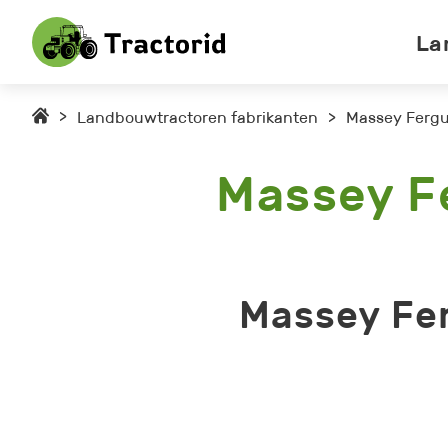
La
>
Landbouwtractoren fabrikanten
>
Massey Fergu
Massey F
Massey Fe