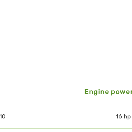
Engine powe
10
16 hp