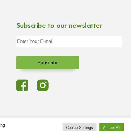
Subscribe to our newslatter
ing
Cookie Settings
Accept All