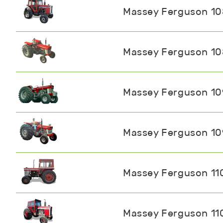
Massey Ferguson 1
Massey Ferguson 1
Massey Ferguson 1
Massey Ferguson 1
Massey Ferguson 11
Massey Ferguson 11