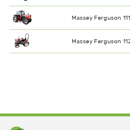
Massey Ferguson 11
Massey Ferguson 11