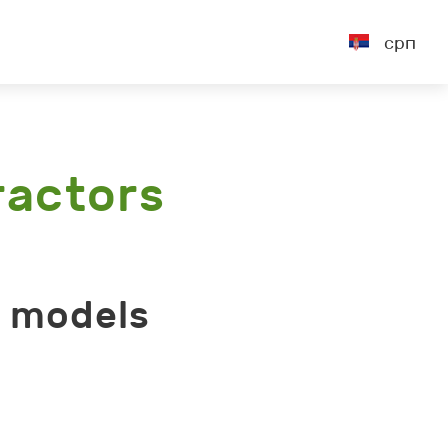
срп
ractors
r models