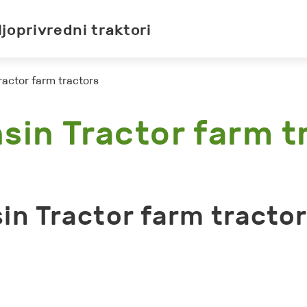
ljoprivredni traktori
ractor farm tractors
sin Tractor farm t
in Tractor farm tracto