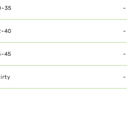
0-35
-
2-40
-
5-45
-
irty
-