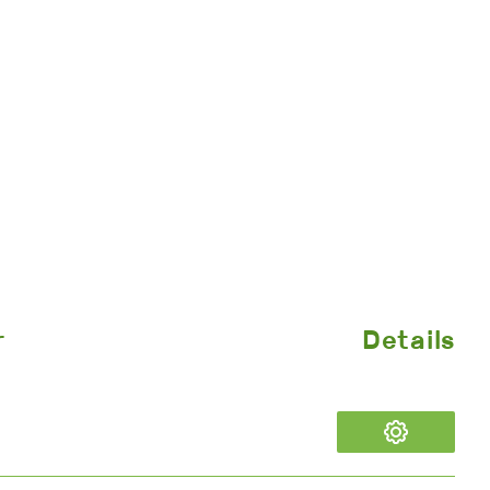
r
Details