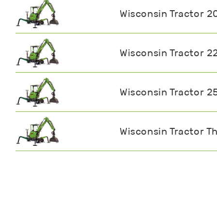
Wisconsin Tractor 2
Wisconsin Tractor 2
Wisconsin Tractor 2
Wisconsin Tractor Th