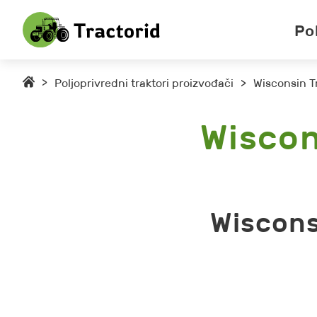
Po
>
Poljoprivredni traktori proizvođači
>
Wisconsin T
Wiscon
Wiscons