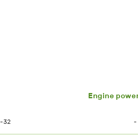
Engine powe
6-32
-