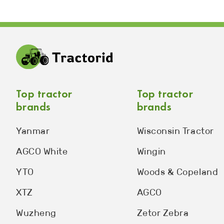
Top tractor
Top tractor
brands
brands
Yanmar
Wisconsin Tractor
AGCO White
Wingin
YTO
Woods & Copeland
XTZ
AGCO
Wuzheng
Zetor Zebra