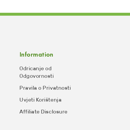
Information
Odricanje od
Odgovornosti
Pravila o Privatnosti
Uvjeti Korištenja
Affiliate Disclosure