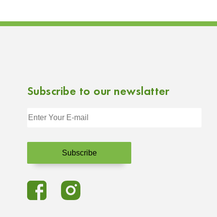
Subscribe to our newslatter