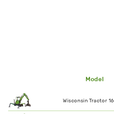
Model
Wisconsin Tractor 1